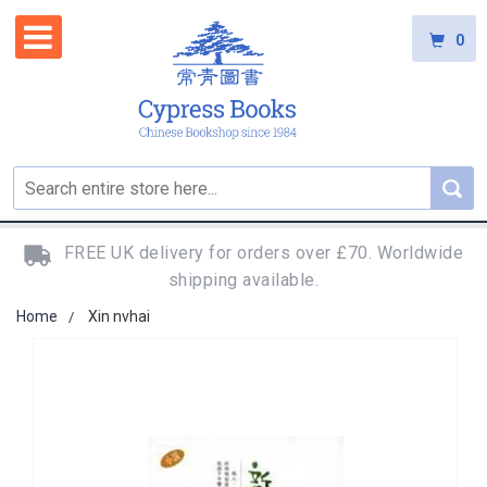
0
FREE UK delivery for orders over £70. Worldwide
shipping available.
Home
Xin nvhai
Skip
to
the
end
of
the