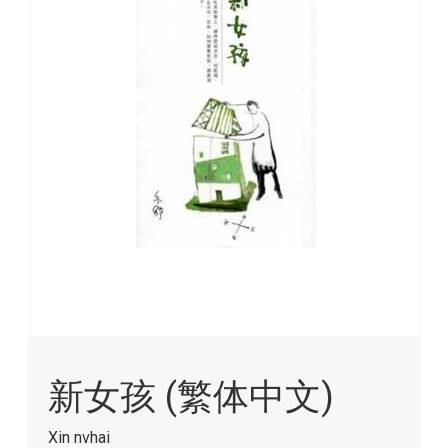
images
gallery
Skip
to
新女孩 (繁体中文)
the
beginning
of
Xin nvhai