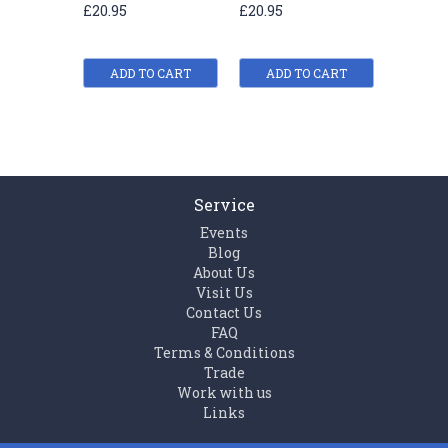
£20.95
£20.95
£20.95
ADD TO CART
ADD TO CART
ADD
Service
Events
Blog
About Us
Visit Us
Contact Us
FAQ
Terms & Conditions
Trade
Work with us
Links