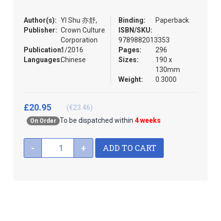
the
images
Author(s):
YI Shu 亦舒,
Binding:
Paperback
gallery
Publisher:
Crown Culture
ISBN/SKU:
Corporation
9789882013353
Publication:
1/2016
Pages:
296
Languages:
Chinese
Sizes:
190 x
130mm
Weight:
0.3000
£20.95
(€23.46)
To be dispatched within
4 weeks
On Order
ADD TO CART
-
+