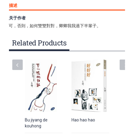
描述
关于作者
做人，在其他事上，總得委屈求全，找配偶，非得情投意合不
可，否則，如何雙雙對對，卿卿我我過下半輩子。
Related Products
Bu jiyang de
Hao hao hao
Jiushi X
kouhong