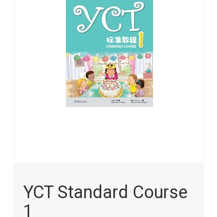
images
gallery
Skip
to
YCT Standard Course
the
beginning
1
of