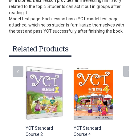
Mini stories. Each lesson provides an interesting mini story
related to the topic. Students can act it out in groups after
reading it.
Model test page. Each lesson has a YCT model test page
attached, which helps students familiarize themselves with
the test and pass YCT successfully after finishing the book.
Related Products
YCT Standard
YCT Standard
YCT Sta
Course 2
Course 4
Course 