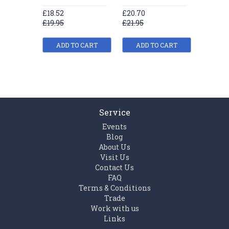
£18.52
£20.70
£22.89
£19.95
£21.95
£24.95
ADD TO CART
ADD TO CART
ADD
Service
Events
Blog
About Us
Visit Us
Contact Us
FAQ
Terms & Conditions
Trade
Work with us
Links