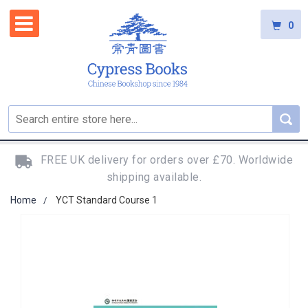
0
FREE UK delivery for orders over £70. Worldwide
shipping available.
Home
YCT Standard Course 1
Skip
to
the
end
of
the