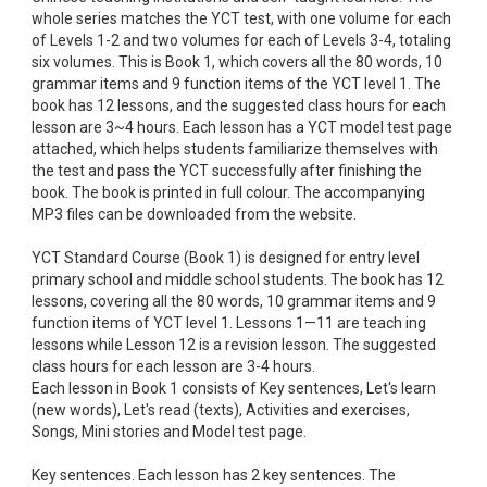
whole series matches the YCT test, with one volume for each
of Levels 1-2 and two volumes for each of Levels 3-4, totaling
six volumes. This is Book 1, which covers all the 80 words, 10
grammar items and 9 function items of the YCT level 1. The
book has 12 lessons, and the suggested class hours for each
lesson are 3~4 hours. Each lesson has a YCT model test page
attached, which helps students familiarize themselves with
the test and pass the YCT successfully after finishing the
book. The book is printed in full colour. The accompanying
MP3 files can be downloaded from the website.
YCT Standard Course (Book 1) is designed for entry level
primary school and middle school students. The book has 12
lessons, covering all the 80 words, 10 grammar items and 9
function items of YCT level 1. Lessons 1—11 are teach ing
lessons while Lesson 12 is a revision lesson. The suggested
class hours for each lesson are 3-4 hours.
Each lesson in Book 1 consists of Key sentences, Let's learn
(new words), Let's read (texts), Activities and exercises,
Songs, Mini stories and Model test page.
Key sentences. Each lesson has 2 key sentences. The