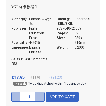
the
YCT 标准教程 1
images
gallery
Author(s):
Hanban 国家汉
Binding:
Paperback
办,
ISBN/SKU:
Publisher:
Higher
9787040423679
Education
Pages:
62
Press
Sizes:
280 x
Publication:
4/2015
210mm
Languages:
English,
Weight:
0.2000
Chinese
Sales in last 12 months:
253
£18.95
(€21.23)
£19.95
To be dispatched within 1 business day
In Stock
ADD TO CART
-
+