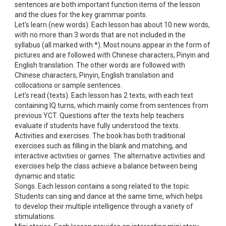
sentences are both important function items of the lesson
and the clues for the key grammar points.
Let's learn (new words). Each lesson has about 10 new words,
with no more than 3 words that are not included in the
syllabus (all marked with *). Most nouns appear in the form of
pictures and are followed with Chinese characters, Pinyin and
English translation. The other words are followed with
Chinese characters, Pinyin, English translation and
collocations or sample sentences.
Let's read (texts). Each lesson has 2 texts, with each text
containing IQ turns, which mainly come from sentences from
previous YCT. Questions after the texts help teachers
evaluate if students have fully understood the texts.
Activities and exercises. The book has both traditional
exercises such as filling in the blank and matching, and
interactive activities or games. The alternative activities and
exercises help the class achieve a balance between being
dynamic and static.
Songs. Each lesson contains a song related to the topic.
Students can sing and dance at the same time, which helps
to develop their multiple intelligence through a variety of
stimulations.