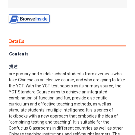
Details
Contents
Authorized by Hanban, the YCT Standard Course has been
developed under the joint efforts of Higher Education Press
描述
and Chinese Testing International (CTI). The target readers
are primary and middle school students from overseas who
take Chinese as an elective course, and who are going to take
the YCT. With the YCT test papers as its primary source, the
YCT Standard Course aims to achieve an integrated
combination of function and fun, provide a scientific
curriculum and effective teaching methods, as well as
stimulate students’ multiple intelligence. It is a series of
textbooks with a new approach that embodies the idea of
“combining testing and teaching”. It is suitable for the
Confucius Classrooms in different countries as well as other
Chinese teaching institutions and self-taught learners. The