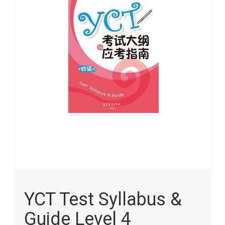
images
gallery
Skip
to
YCT Test Syllabus &
the
beginning
Guide Level 4
of