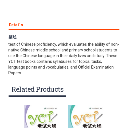
Details
描述
Youth Chinese Test (YCT) is an international standardized
test of Chinese proficiency, which evaluates the ability of non-
native Chinese middle school and primary school students to
use the Chinese language in their daily lives and study. These
YCT test books contains syllabuses for topics, tasks,
language points and vocabularies, and Official Examination
Papers.
Related Products