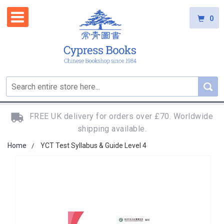
0
FREE UK delivery for orders over £70. Worldwide
shipping available.
Home
YCT Test Syllabus & Guide Level 4
Skip
to
the
end
of
the