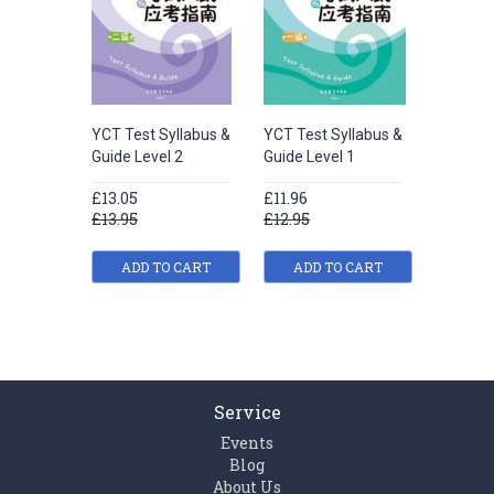
YCT Test Syllabus &
YCT Test Syllabus &
Guide Level 2
Guide Level 1
£13.05
£11.96
£13.95
£12.95
ADD TO CART
ADD TO CART
Service
Events
Blog
About Us