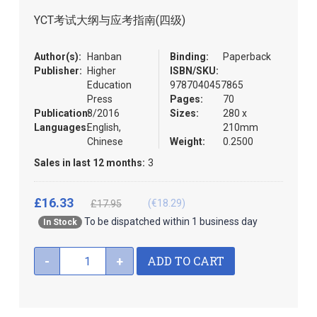
the
YCT考试大纲与应考指南(四级)
images
gallery
Author(s):
Hanban
Binding:
Paperback
Publisher:
Higher
ISBN/SKU:
Education
9787040457865
Press
Pages:
70
Publication:
8/2016
Sizes:
280 x
Languages:
English,
210mm
Chinese
Weight:
0.2500
Sales in last 12 months:
3
£16.33
(€18.29)
£17.95
To be dispatched within 1 business day
In Stock
ADD TO CART
-
+