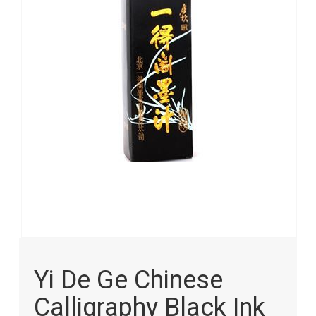
images
gallery
Skip
to
Yi De Ge Chinese
the
beginning
Calligraphy Black Ink
of