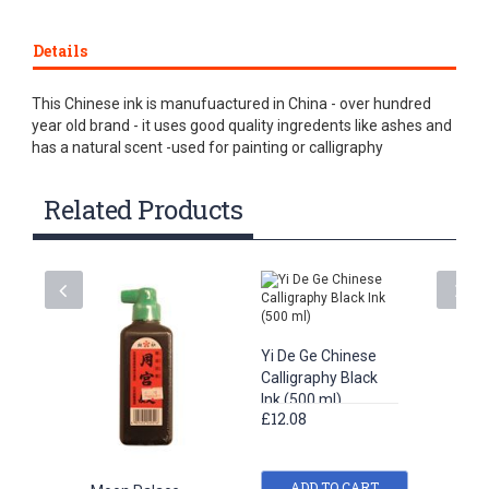
Details
This Chinese ink is manufuactured in China - over hundred
year old brand - it uses good quality ingredents like ashes and
has a natural scent -used for painting or calligraphy
Related Products
Yi De Ge Chinese
Calligraphy Black
Ink (500 ml)
£12.08
ADD TO CART