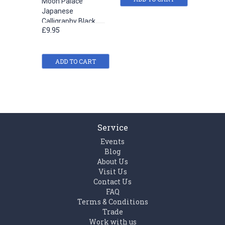
Moon Palace
Yi De Ge
Japanese
Calligra
Calligraphy Black
Ink (100
£9.95
£5.42
Liquid Ink (180 ml)
ADD TO CART
ADD
Service
Events
Blog
About Us
Visit Us
Contact Us
FAQ
Terms & Conditions
Trade
Work with us