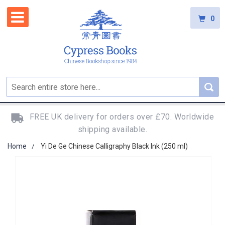
0
FREE UK delivery for orders over £70. Worldwide
shipping available.
Home
Yi De Ge Chinese Calligraphy Black Ink (250 ml)
Skip
to
the
end
of
the