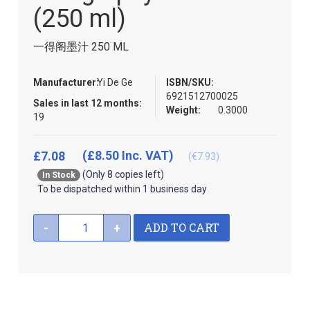
the
(250 ml)
images
gallery
一得阁墨汁 250 ML
Manufacturer:
Yi De Ge
ISBN/SKU:
6921512700025
Sales in last 12 months:
Weight:
0.3000
19
(£8.50 Inc. VAT)
£7.08
(€7.93)
(Only 8 copies left)
In Stock
To be dispatched within 1 business day
ADD TO CART
-
+