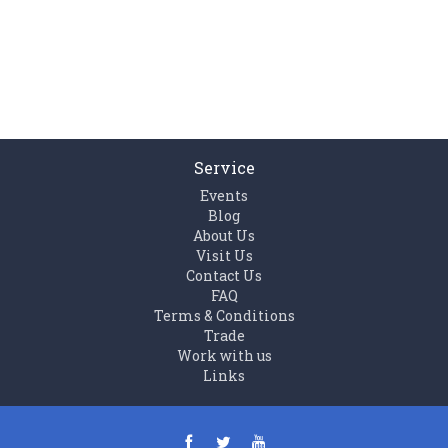
Service
Events
Blog
About Us
Visit Us
Contact Us
FAQ
Terms & Conditions
Trade
Work with us
Links