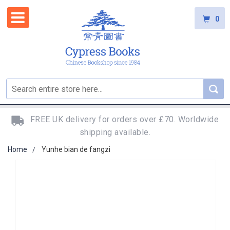
0
FREE UK delivery for orders over £70. Worldwide
shipping available.
Home
Yunhe bian de fangzi
Skip
to
the
end
of
the