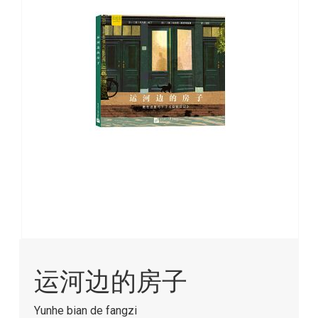
images
gallery
Skip
to
运河边的房子
the
beginning
of
Yunhe bian de fangzi