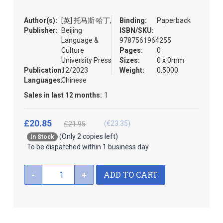
the
images
Author(s):
[英] 托马斯·哈丁,
Binding:
Paperback
gallery
Publisher:
Beijing
ISBN/SKU:
Language &
9787561964255
Culture
Pages:
0
University Press
Sizes:
0 x 0mm
Publication:
12/2023
Weight:
0.5000
Languages:
Chinese
Sales in last 12 months:
1
£20.85
(€23.35)
£21.95
(Only 2 copies left)
In Stock
To be dispatched within 1 business day
ADD TO CART
-
+