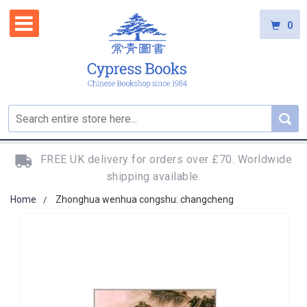
0
FREE UK delivery for orders over £70. Worldwide
shipping available.
Home
Zhonghua wenhua congshu: changcheng
Skip
to
the
end
of
the