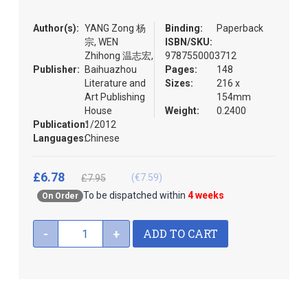
the
images
Author(s):
YANG Zong 杨
Binding:
Paperback
gallery
宗, WEN
ISBN/SKU:
Zhihong 温志宏,
9787550003712
Publisher:
Baihuazhou
Pages:
148
Literature and
Sizes:
216 x
Art Publishing
154mm
House
Weight:
0.2400
Publication:
1/2012
Languages:
Chinese
£6.78
(€7.59)
£7.95
To be dispatched within
4 weeks
On Order
ADD TO CART
-
+