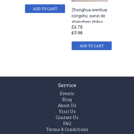
ADD TO CART
Zhonghua wenhua
Zhongh
congshu: sunzi de
congshu
zhanzhen zhihui
guqiao
£6.78
£6.78
£7.95
£7.95
ADD TO CART
ADD
Service
Events
Blog
About Us
Visit Us
Contact Us
FAQ
Terms & Conditions