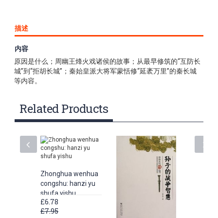
描述
内容
《中华文化丛书:长城》内容包括了长城越来越名播全球的主要
原因是什么；周幽王烽火戏诸侯的故事；从最早修筑的“互防长
城”到“拒胡长城”；秦始皇派大将军蒙恬修“延袤万里”的秦长城
等内容。
Related Products
Zhonghua wenhua
congshu: hanzi yu
shufa yishu
£6.78
£7.95