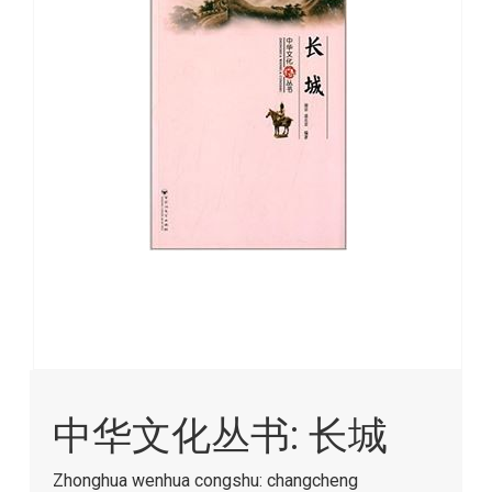
images
gallery
Skip
to
中华文化丛书: 长城
the
beginning
of
Zhonghua wenhua congshu: changcheng