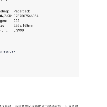
nding:
Paperback
BN/SKU:
9787507546354
ges:
224
zes:
226 x 168mm
ight:
0.3990
siness day
仔到星爷，由跑龙套的到蜕变成巨星的过程，以及所遇