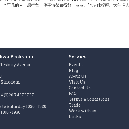
一个平凡的人，想把每一件事情都做得好一点点。”也借此提醒广大年轻人
hwa Bookshop
Service
ftesbury Avenue
Events
n
Blog
J
About Us
 Kingdom
Visit Us
Contact Us
FAQ
44 (0)20 74373737
Terms & Conditions
Trade
to Saturday 1030 - 1930
Work with us
1100 - 1930
Links