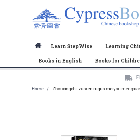
Home
Learn StepWise
Learning Chi
Books in English
Books for Childr
F
Home
Zhouxingchi: zuoren ruguo meiyou mengxian
Skip
to
the
end
of
the
images