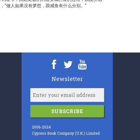
，“做人如果没有梦想，跟咸鱼有什么分别。”
Newsletter
SUBSCRIBE
2006-2024
Cypress Book Company (U.K.) Limited