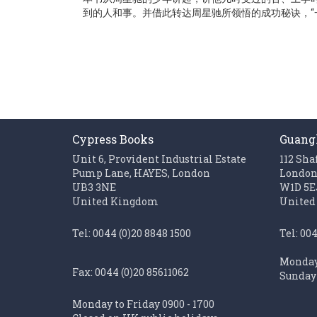
gallery
到的人和事。并借此转达周星驰所领悟的成功秘诀，“
Cypress Books
Guang
Unit 6, Provident Industrial Estate
112 Sha
Pump Lane, HAYES, London
Londo
UB3 3NE
W1D 5E
United Kingdom
United
Tel: 0044 (0)20 8848 1500
Tel: 00
Monday 
Fax: 0044 (0)20 85611062
Sunday 
Monday to Friday 0900 - 1700