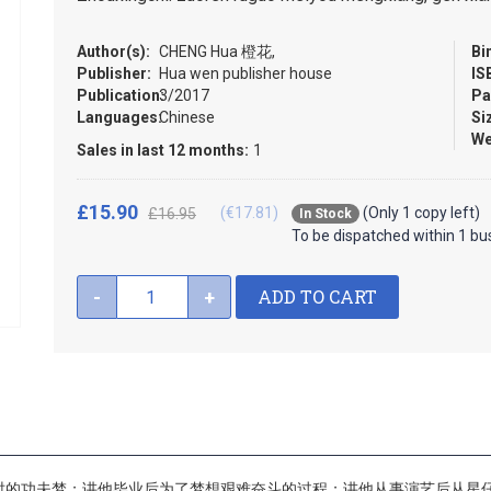
Author(s):
CHENG Hua 橙花,
Bi
Publisher:
Hua wen publisher house
IS
Publication:
3/2017
Pa
Languages:
Chinese
Si
We
Sales in last 12 months:
1
£15.90
(€17.81)
(Only 1 copy left)
£16.95
In Stock
To be dispatched within 1 bu
ADD TO CART
-
+
时的功夫梦；讲他毕业后为了梦想艰难奋斗的过程；讲他从事演艺后从星