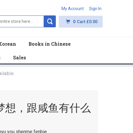
My Account
Sign In
0
Cart
£0.00
Korean
Books in Chinese
s
Sales
ilable.
梦想，跟咸鱼有什么
anyu you shenme fenbie