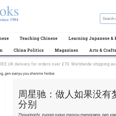
nese
Teaching Chinese
Learning Japanese & 
en
China Politics
Magazines
Arts & Craft
REE UK delivery for orders over £70. Worldwide shipping ava
g, gen xianyu you shenme fenbie
周星驰：做人如果没有
分别
Zhouxingchi: zuoren ruguo meiyou mengxiang, gen xi