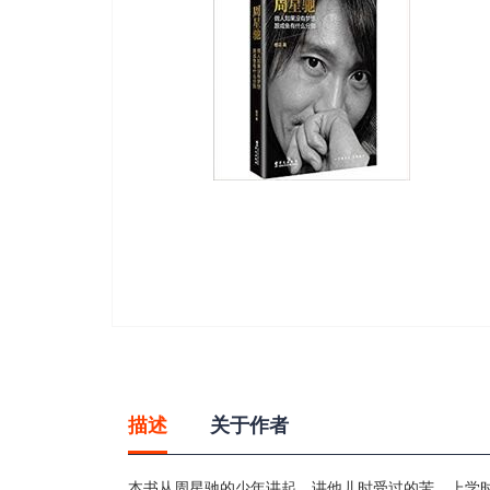
gallery
Skip
to
the
beginning
描述
关于作者
of
the
images
本书从周星驰的少年讲起，讲他儿时受过的苦、上学