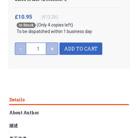
£10.95
(€12.26)
(Only 4 copies left)
In Stock
To be dispatched within 1 business day
ADD TO CART
-
+
Details
About Author
The series Graded Readers for Chinese Language Learners is
composed of 50 books, divided into three subseries, namely
描述
folktales, literary stories and historical stories, corresponding
to Levels 1-3 respectively. The rich and fun content and easy-