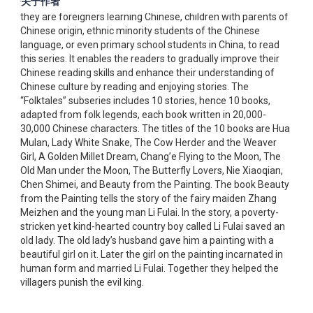
关于作者
to-understand language makes it easy for everyone, whether
they are foreigners learning Chinese, children with parents of
Chinese origin, ethnic minority students of the Chinese
language, or even primary school students in China, to read
this series. It enables the readers to gradually improve their
Chinese reading skills and enhance their understanding of
Chinese culture by reading and enjoying stories. The
“Folktales” subseries includes 10 stories, hence 10 books,
adapted from folk legends, each book written in 20,000-
30,000 Chinese characters. The titles of the 10 books are Hua
Mulan, Lady White Snake, The Cow Herder and the Weaver
Girl, A Golden Millet Dream, Chang’e Flying to the Moon, The
Old Man under the Moon, The Butterfly Lovers, Nie Xiaoqian,
Chen Shimei, and Beauty from the Painting. The book Beauty
from the Painting tells the story of the fairy maiden Zhang
Meizhen and the young man Li Fulai. In the story, a poverty-
stricken yet kind-hearted country boy called Li Fulai saved an
old lady. The old lady’s husband gave him a painting with a
beautiful girl on it. Later the girl on the painting incarnated in
human form and married Li Fulai. Together they helped the
villagers punish the evil king.