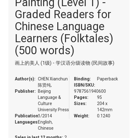
Painting (Level 1) -
of
the
Graded Readers for
images
gallery
Chinese Language
Learners (Folktales)
(500 words)
画上的美人 (1级) - 学汉语分级读物 (民间故事)
Author(s):
CHEN Xianchun
Binding:
Paperback
陈贤纯,
ISBN/SKU:
Publisher:
Beijing
9787561940600
Language &
Pages:
95
Culture
Sizes:
204 x
University Press
142mm
Publication:
1/2014
Weight:
0.1240
Languages:
English,
Chinese
Sales in last 12 months:
2