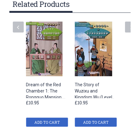
Related Products
Dream of the Red
The Story of
Dream o
Chamber 1: The
Wuzixu and
Chamber
Rongguo Mansion
Kingdom Wu (Level
Incident
£10.95
£10.95
£10.95
and the Ningguo
3) - Graded Readers
Ronggu
Mansion (Level 2) -
for Chinese
(Level 2
Graded Readers for
Language Learners
Readers
Chinese Language
ADD TO CART
(Historical Stories)
ADD TO CART
Chinese
ADD
Learners (Literary
(1200 words)
Learners
Stories)(800 words)
Stories)