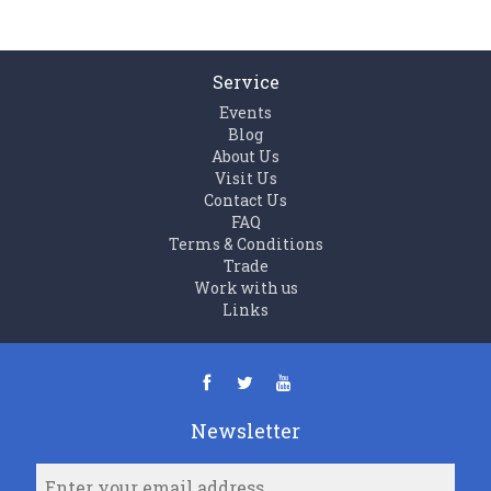
Service
Events
Blog
About Us
Visit Us
Contact Us
FAQ
Terms & Conditions
Trade
Work with us
Links
Newsletter