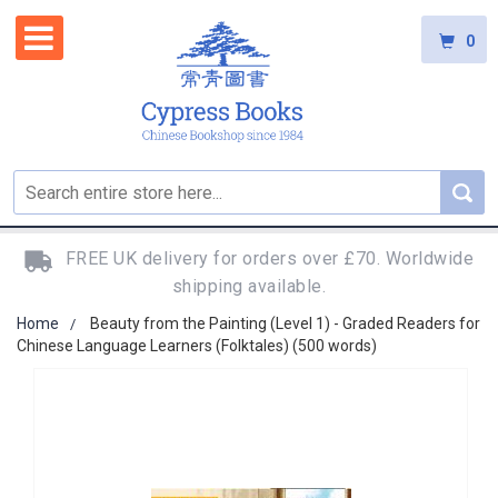
0
FREE UK delivery for orders over £70. Worldwide
shipping available.
Home
Beauty from the Painting (Level 1) - Graded Readers for
Chinese Language Learners (Folktales) (500 words)
Skip
to
the
end
of