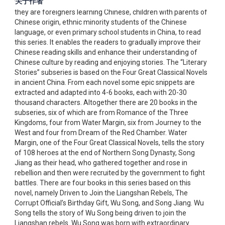
关于作者
to-understand language makes it easy for everyone, whether
they are foreigners learning Chinese, children with parents of
Chinese origin, ethnic minority students of the Chinese
language, or even primary school students in China, to read
this series. It enables the readers to gradually improve their
Chinese reading skills and enhance their understanding of
Chinese culture by reading and enjoying stories. The “Literary
Stories” subseries is based on the Four Great Classical Novels
in ancient China. From each novel some epic snippets are
extracted and adapted into 4-6 books, each with 20-30
thousand characters. Altogether there are 20 books in the
subseries, six of which are from Romance of the Three
Kingdoms, four from Water Margin, six from Journey to the
West and four from Dream of the Red Chamber. Water
Margin, one of the Four Great Classical Novels, tells the story
of 108 heroes at the end of Northern Song Dynasty, Song
Jiang as their head, who gathered together and rose in
rebellion and then were recruited by the government to fight
battles. There are four books in this series based on this
novel, namely Driven to Join the Liangshan Rebels, The
Corrupt Official’s Birthday Gift, Wu Song, and Song Jiang. Wu
Song tells the story of Wu Song being driven to join the
Liangshan rebels. Wu Song was born with extraordinary