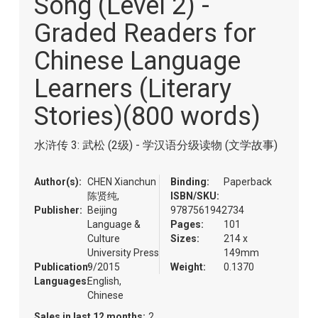
Song (Level 2) -
of
the
Graded Readers for
images
gallery
Chinese Language
Learners (Literary
Stories)(800 words)
水浒传 3: 武松 (2级) - 学汉语分级读物 (文学故事)
Author(s):
CHEN Xianchun
Binding:
Paperback
陈贤纯,
ISBN/SKU:
Publisher:
Beijing
9787561942734
Language &
Pages:
101
Culture
Sizes:
214 x
University Press
149mm
Publication:
9/2015
Weight:
0.1370
Languages:
English,
Chinese
Sales in last 12 months:
2