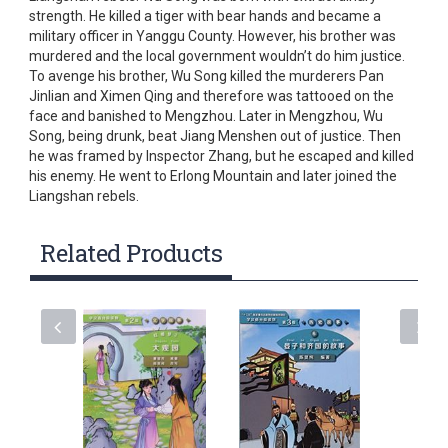
strength. He killed a tiger with bear hands and became a
military officer in Yanggu County. However, his brother was
murdered and the local government wouldn’t do him justice.
To avenge his brother, Wu Song killed the murderers Pan
Jinlian and Ximen Qing and therefore was tattooed on the
face and banished to Mengzhou. Later in Mengzhou, Wu
Song, being drunk, beat Jiang Menshen out of justice. Then
he was framed by Inspector Zhang, but he escaped and killed
his enemy. He went to Erlong Mountain and later joined the
Liangshan rebels.
Related Products