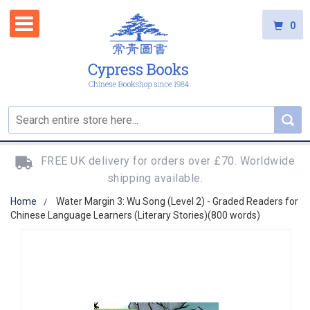
0
FREE UK delivery for orders over £70. Worldwide
shipping available.
Home
Water Margin 3: Wu Song (Level 2) - Graded Readers for
Chinese Language Learners (Literary Stories)(800 words)
Skip
to
the
end
of