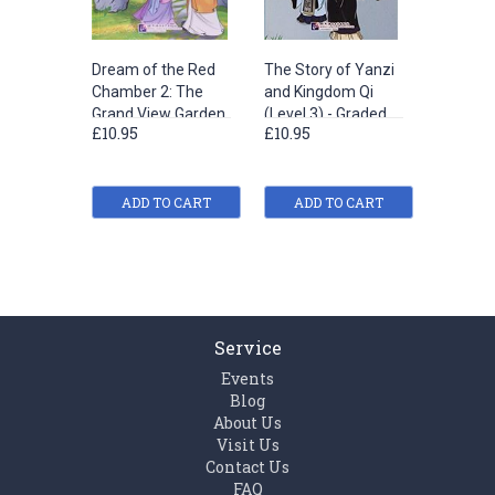
Dream of the Red
The Story of Yanzi
Jing Ke’
Chamber 2: The
and Kingdom Qi
Assassi
Grand View Garden
(Level 3) - Graded
Attempt
£10.95
£10.95
£10.95
(Level 2) - Graded
Readers for
King of 
Readers for
Chinese Language
- Grade
Chinese Language
Learners (Historical
for Chin
Learners (Literary
ADD TO CART
Stories)(1200
ADD TO CART
Languag
ADD
Stories)(800 words)
words)
(Historic
(1200 w
Service
Events
Blog
About Us
Visit Us
Contact Us
FAQ