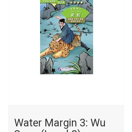
the
images
gallery
Skip
to
Water Margin 3: Wu
the
beginning