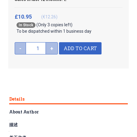
£10.95
(€12.26)
(Only 3 copies left)
In Stock
To be dispatched within 1 business day
ADD TO CART
-
+
Details
About Author
The series Graded Readers for Chinese Language Learners is
composed of 50 books, divided into three subseries, namely
描述
folktales, literary stories and historical stories, corresponding
to Levels 1-3 respectively. The rich and fun content and easy-