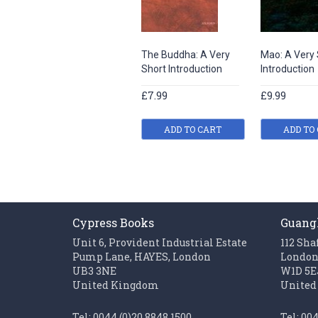
The Buddha: A Very
Mao: A Very 
Short Introduction
Introduction
£7.99
£9.99
ADD TO CART
ADD TO
Cypress Books
Guang
Unit 6, Provident Industrial Estate
112 Sha
Pump Lane, HAYES, London
Londo
UB3 3NE
W1D 5E
United Kingdom
United
Tel: 0044 (0)20 8848 1500
Tel: 00