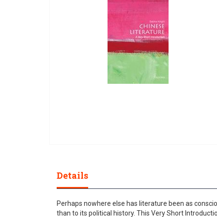
gallery
Skip
to
the
Details
beginning
of
the
Perhaps nowhere else has literature been as consciou
images
than to its political history. This Very Short Introduct