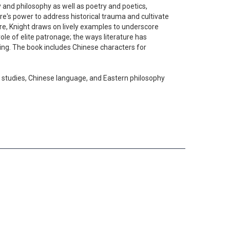
 and philosophy as well as poetry and poetics,
ture's power to address historical trauma and cultivate
re, Knight draws on lively examples to underscore
ole of elite patronage; the ways literature has
ding. The book includes Chinese characters for
an studies, Chinese language, and Eastern philosophy