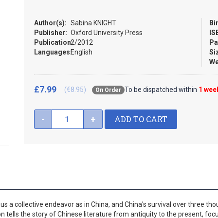
Author(s):
Sabina KNIGHT
Bi
Publisher:
Oxford University Press
IS
Publication:
2/2012
Pa
Languages:
English
Si
We
£7.99
(€8.95)
To be dispatched within
1 wee
On Order
ADD TO CART
-
+
s a collective endeavor as in China, and China's survival over three tho
ion tells the story of Chinese literature from antiquity to the present, foc