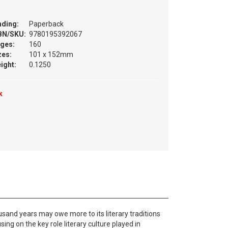
nding:
Paperback
BN/SKU:
9780195392067
ges:
160
zes:
101 x 152mm
ight:
0.1250
k
usand years may owe more to its literary traditions
using on the key role literary culture played in