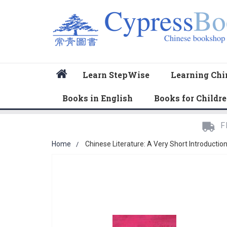
Home
Learn StepWise
Learning Chi
Books in English
Books for Childr
F
Home
Chinese Literature: A Very Short Introductio
Skip
to
the
end
of
the
images