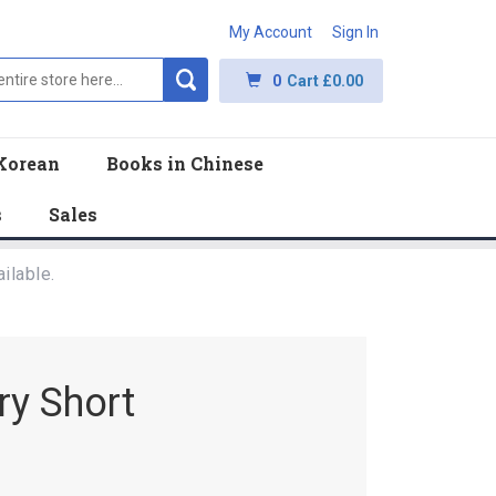
My Account
Sign In
0
Cart
£0.00
Korean
Books in Chinese
s
Sales
ilable.
ry Short