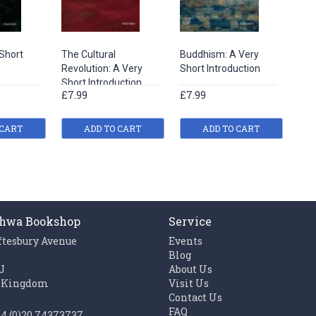
Short
The Cultural
Buddhism: A Very
Revolution: A Very
Short Introduction
Short Introduction
£7.99
£7.99
 CART
ADD TO CART
ADD TO CART
hwa Bookshop
Service
ftesbury Avenue
Events
n
Blog
J
About Us
 Kingdom
Visit Us
Contact Us
FAQ
44 (0)20 74373737