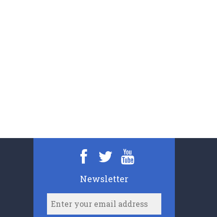
Newsletter