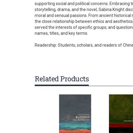
supporting social and political concerns. Embracing 
gallery
storytelling, drama, and the novel, Sabina Knight disc
moral and sensual passions. From ancient historical 
the close relationship between ethics and aesthetics, 
served the interests of specific groups; and questio
names, titles, and key terms.
Readership: Students, scholars, and readers of Chine
Related Products