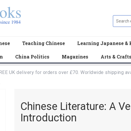
nese
Teaching Chinese
Learning Japanese & 
en
China Politics
Magazines
Arts & Craft
REE UK delivery for orders over £70. Worldwide shipping ava
n
Chinese Literature: A Ve
Introduction