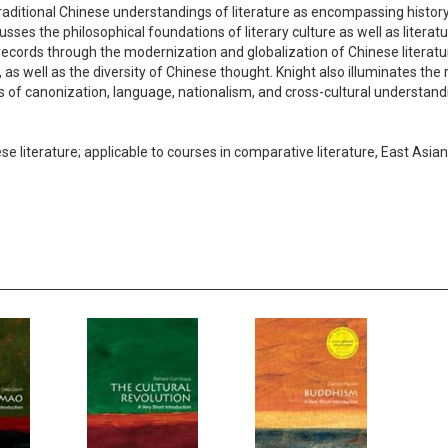
traditional Chinese understandings of literature as encompassing history
usses the philosophical foundations of literary culture as well as litera
records through the modernization and globalization of Chinese literatu
as well as the diversity of Chinese thought. Knight also illuminates the r
ns of canonization, language, nationalism, and cross-cultural understan
se literature; applicable to courses in comparative literature, East Asi