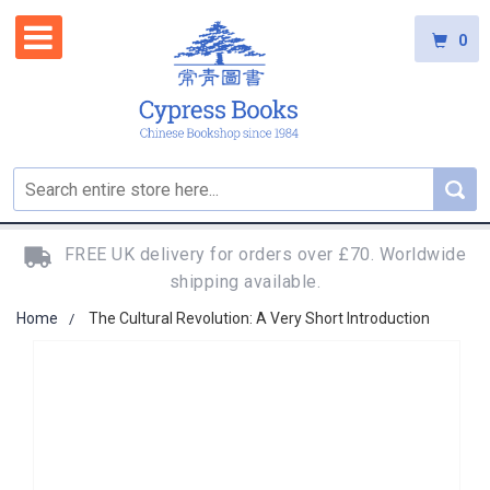
0
FREE UK delivery for orders over £70. Worldwide
shipping available.
Home
The Cultural Revolution: A Very Short Introduction
Skip
to
the
end
of
the