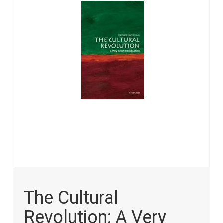
images
gallery
Skip
to
The Cultural
the
beginning
Revolution: A Very
of