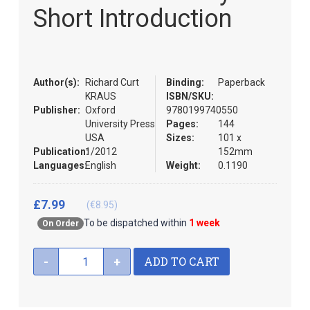
the
Short Introduction
images
gallery
Author(s):
Richard Curt
Binding:
Paperback
KRAUS
ISBN/SKU:
Publisher:
Oxford
9780199740550
University Press
Pages:
144
USA
Sizes:
101 x
Publication:
1/2012
152mm
Languages:
English
Weight:
0.1190
£7.99
(€8.95)
To be dispatched within
1 week
On Order
ADD TO CART
-
+