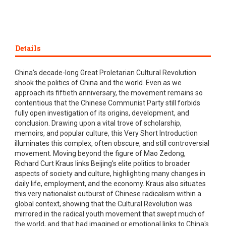
Details
China's decade-long Great Proletarian Cultural Revolution
shook the politics of China and the world. Even as we
approach its fiftieth anniversary, the movement remains so
contentious that the Chinese Communist Party still forbids
fully open investigation of its origins, development, and
conclusion. Drawing upon a vital trove of scholarship,
memoirs, and popular culture, this Very Short Introduction
illuminates this complex, often obscure, and still controversial
movement. Moving beyond the figure of Mao Zedong,
Richard Curt Kraus links Beijing's elite politics to broader
aspects of society and culture, highlighting many changes in
daily life, employment, and the economy. Kraus also situates
this very nationalist outburst of Chinese radicalism within a
global context, showing that the Cultural Revolution was
mirrored in the radical youth movement that swept much of
the world, and that had imagined or emotional links to China's