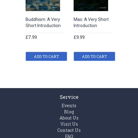
Buddhism: A Very
Mao: A Very Short
Chinese 
Short Introduction
Introduction
A Very 
Introduc
£7.99
£9.99
£7.99
ADD TO CART
ADD TO CART
ADD
Service
Events
Blog
About Us
Visit Us
Contact Us
FAQ