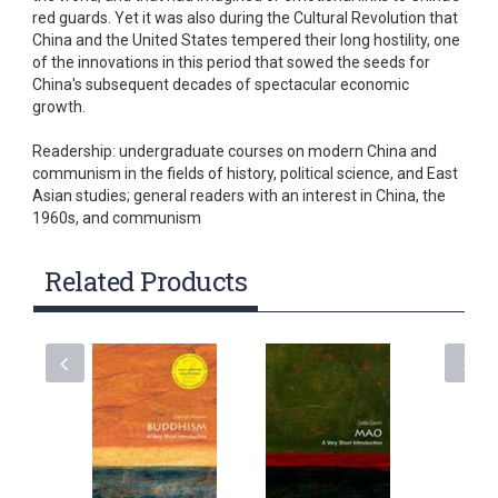
red guards. Yet it was also during the Cultural Revolution that
China and the United States tempered their long hostility, one
of the innovations in this period that sowed the seeds for
China's subsequent decades of spectacular economic
growth.
Readership: undergraduate courses on modern China and
communism in the fields of history, political science, and East
Asian studies; general readers with an interest in China, the
1960s, and communism
Related Products