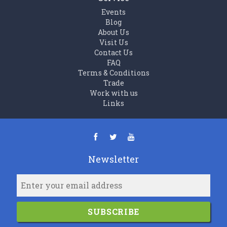
Events
Blog
About Us
Visit Us
Contact Us
FAQ
Terms & Conditions
Trade
Work with us
Links
Newsletter
SUBSCRIBE