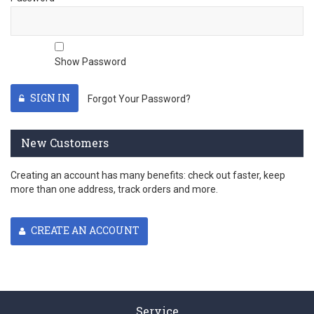
Show Password
SIGN IN
Forgot Your Password?
New Customers
Creating an account has many benefits: check out faster, keep
more than one address, track orders and more.
CREATE AN ACCOUNT
Service