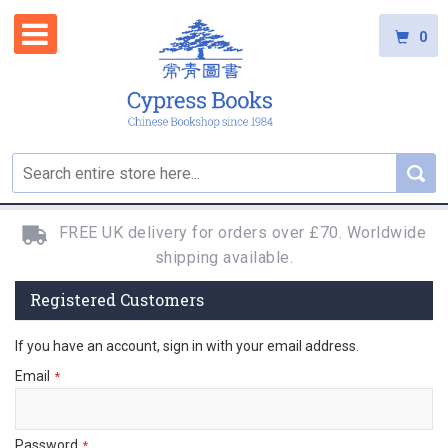
0
FREE UK delivery for orders over £70. Worldwide
shipping available.
Registered Customers
If you have an account, sign in with your email address.
Email
Password