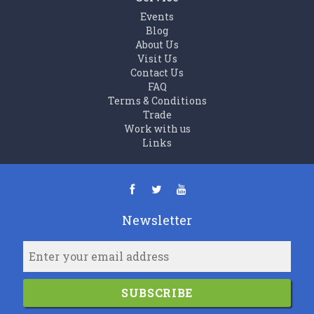
Events
Blog
About Us
Visit Us
Contact Us
FAQ
Terms & Conditions
Trade
Work with us
Links
Newsletter
SUBSCRIBE