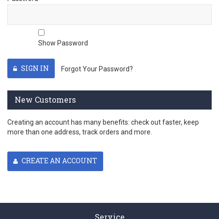
Show Password
SIGN IN
Forgot Your Password?
New Customers
Creating an account has many benefits: check out faster, keep
more than one address, track orders and more.
CREATE AN ACCOUNT
Service