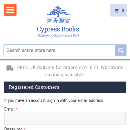
0
FREE UK delivery for orders over £70. Worldwide
shipping available.
Registered Customers
If you have an account, sign in with your email address.
Email
Password