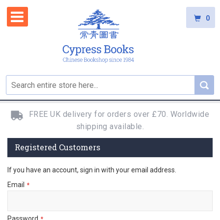
0
FREE UK delivery for orders over £70. Worldwide
shipping available.
Registered Customers
If you have an account, sign in with your email address.
Email
Password