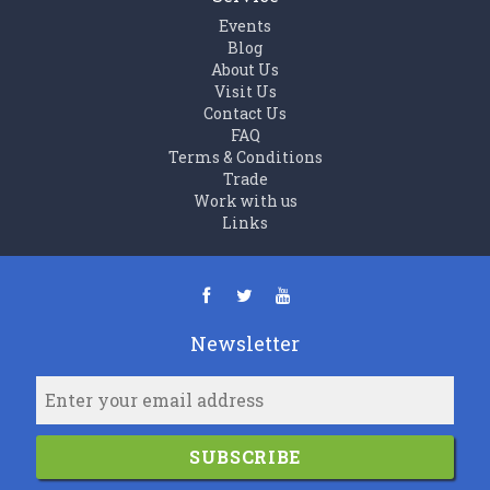
Events
Blog
About Us
Visit Us
Contact Us
FAQ
Terms & Conditions
Trade
Work with us
Links
Newsletter
SUBSCRIBE