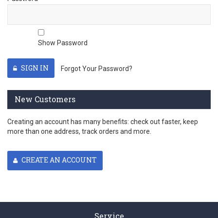
Show Password
SIGN IN
Forgot Your Password?
New Customers
Creating an account has many benefits: check out faster, keep
more than one address, track orders and more.
CREATE AN ACCOUNT
Service