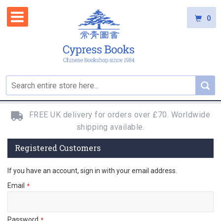
0
FREE UK delivery for orders over £70. Worldwide
shipping available.
Registered Customers
If you have an account, sign in with your email address.
Email
Password