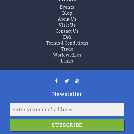
Events
Blog
About Us
Visit Us
Contact Us
FAQ
Terms & Conditions
Trade
Work with us
Links
Newsletter
SUBSCRIBE