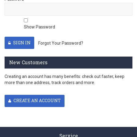
Show Password
SIGN IN
Forgot Your Password?
New Customers
Creating an account has many benefits: check out faster, keep
more than one address, track orders and more.
CREATE AN ACCOUNT
Service