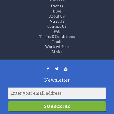
Events
Blog
About Us
Visit Us
Contact Us
FAQ
Terms & Conditions
Trade
Work with us
Links
Newsletter
SUBSCRIBE