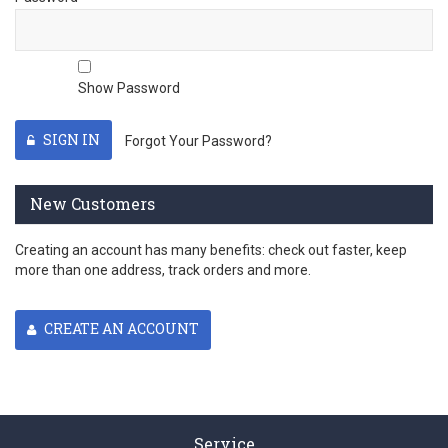
Show Password
SIGN IN
Forgot Your Password?
New Customers
Creating an account has many benefits: check out faster, keep
more than one address, track orders and more.
CREATE AN ACCOUNT
Service