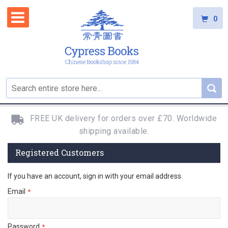
0
FREE UK delivery for orders over £70. Worldwide
shipping available.
Registered Customers
If you have an account, sign in with your email address.
Email
Password