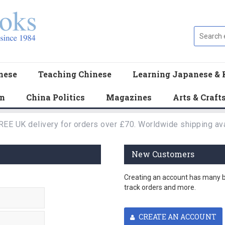
nese
Teaching Chinese
Learning Japanese & 
en
China Politics
Magazines
Arts & Craft
REE UK delivery for orders over £70. Worldwide shipping ava
New Customers
Creating an account has many be
track orders and more.
CREATE AN ACCOUNT