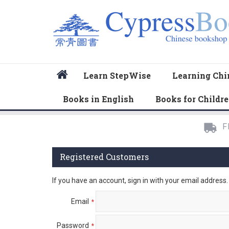
Home
Learn StepWise
Learning Chi
Books in English
Books for Childr
F
Registered Customers
If you have an account, sign in with your email address.
Email
Password