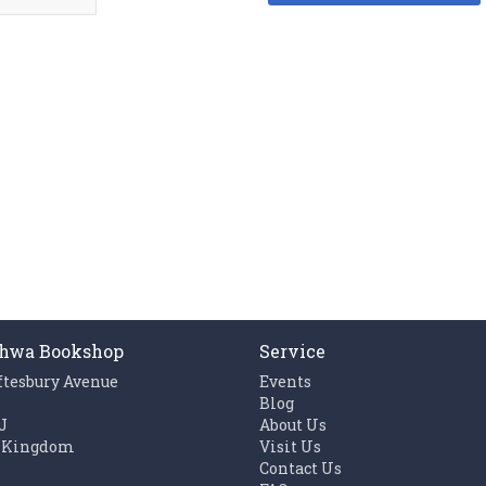
hwa Bookshop
Service
ftesbury Avenue
Events
n
Blog
J
About Us
 Kingdom
Visit Us
Contact Us