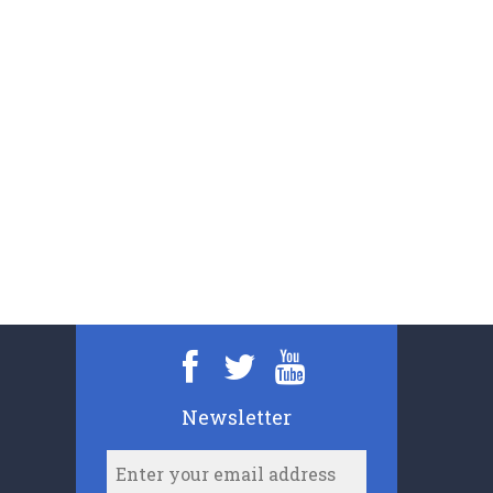
Newsletter