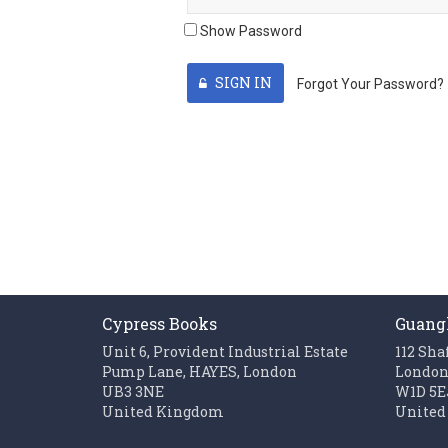
Show Password
SIGN IN
Forgot Your Password?
Cypress Books
Guang
Unit 6, Provident Industrial Estate
112 Sha
Pump Lane, HAYES, London
Londo
UB3 3NE
W1D 5E
United Kingdom
United