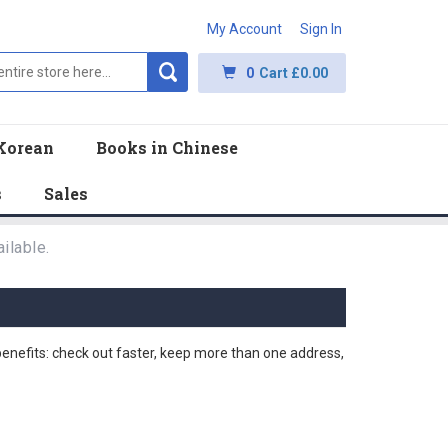
My Account
Sign In
0
Cart
£0.00
Korean
Books in Chinese
s
Sales
ilable.
nefits: check out faster, keep more than one address,