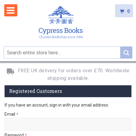
0
FREE UK delivery for orders over £70. Worldwide
shipping available.
Registered Customers
If you have an account, sign in with your email address.
Email
Password