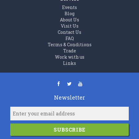
Events
Blog
About Us
Visit Us
Contact Us
FAQ
Terms & Conditions
Trade
Work with us
Links
Newsletter
SUBSCRIBE