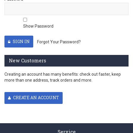
Show Password
SIGN IN
Forgot Your Password?
New Customers
Creating an account has many benefits: check out faster, keep
more than one address, track orders and more.
CREATE AN ACCOUNT
Service