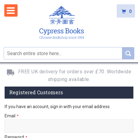
0
FREE UK delivery for orders over £70. Worldwide
shipping available.
Registered Customers
If you have an account, sign in with your email address.
Email
Password