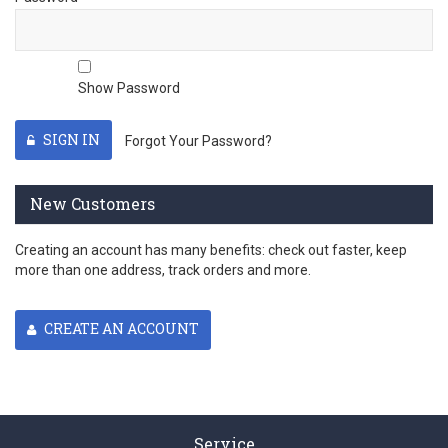
Show Password
SIGN IN
Forgot Your Password?
New Customers
Creating an account has many benefits: check out faster, keep
more than one address, track orders and more.
CREATE AN ACCOUNT
Service