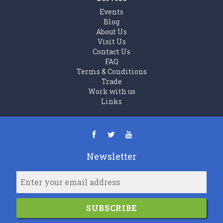
Events
Blog
About Us
Visit Us
Contact Us
FAQ
Terms & Conditions
Trade
Work with us
Links
Newsletter
SUBSCRIBE