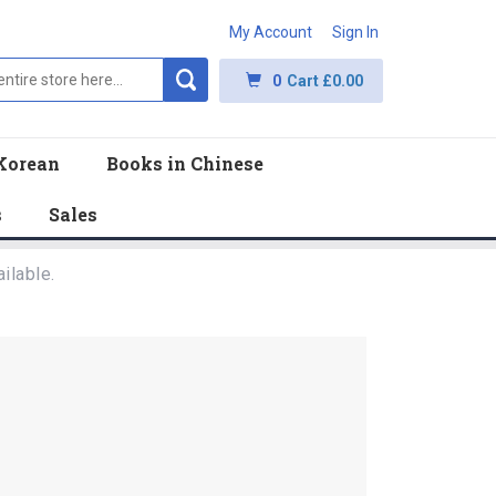
My Account
Sign In
0
Cart
£0.00
Korean
Books in Chinese
s
Sales
ilable.