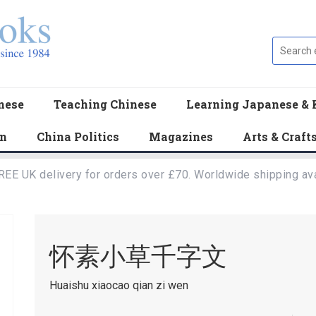
nese
Teaching Chinese
Learning Japanese & 
en
China Politics
Magazines
Arts & Craft
REE UK delivery for orders over £70. Worldwide shipping ava
怀素小草千字文
Huaishu xiaocao qian zi wen