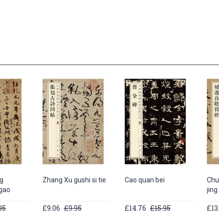
g
Zhang Xu gushi si tie
Cao quan bei
Chu 
 gao
jing
95
£9.06
£9.95
£14.76
£15.95
£13