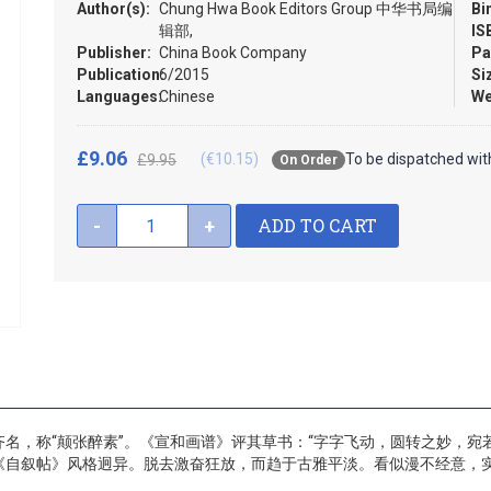
Author(s):
Chung Hwa Book Editors Group 中华书局编
Bi
辑部,
IS
Publisher:
China Book Company
Pa
Publication:
6/2015
Si
Languages:
Chinese
We
£9.06
(€10.15)
To be dispatched wit
£9.95
On Order
ADD TO CART
-
+
名，称“颠张醉素”。《宣和画谱》评其草书：“字字飞动，圆转之妙，宛
《自叙帖》风格迥异。脱去激奋狂放，而趋于古雅平淡。看似漫不经意，实