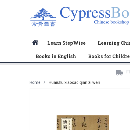
Home
Learn StepWise
Learning Chi
Books in English
Books for Childr
F
Home
Huaishu xiaocao qian zi wen
Skip
to
the
end
of
the
images