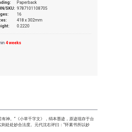
nding:
Paperback
BN/SKU:
9787101108705
ges:
16
zes:
418 x 302mm
ight:
0.2220
hin
4 weeks
若有神。”《小草千字文》，绢本墨迹，原迹现存于台
则处处妙合法度。元代沈右评曰：“怀素书所以妙