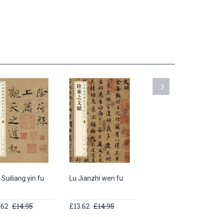
Suiliang yin fu
Lu Jianzhi wen fu
Ouyang Xun jiu cheng
gong li quan ming
.62
£14.95
£13.62
£14.95
£20.46
£21.95