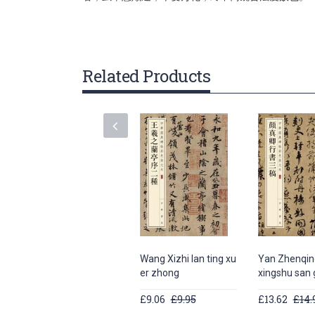
gallery
Related Products
Wang Xizhi lan ting xu
Yan Zhenqin
er zhong
xingshu san
£9.06
£9.95
£13.62
£14.