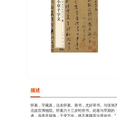
gallery
Skip
to
描述
the
beginning
of
怀素，字藏真，法名怀素。善书，尤好草书。与张旭齐
the
北故宫博物院。怀素六十三岁时所书。此卷与早期的
images
者，虽率意颠逸，千变万化，终不离魏晋法度故也。”