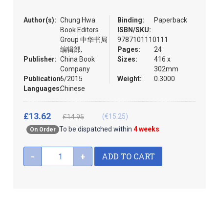
the
images
Author(s):
Chung Hwa
Binding:
Paperback
gallery
Book Editors
ISBN/SKU:
Group 中华书局
9787101110111
编辑部,
Pages:
24
Publisher:
China Book
Sizes:
416 x
Company
302mm
Publication:
6/2015
Weight:
0.3000
Languages:
Chinese
£13.62
(€15.25)
£14.95
To be dispatched within
4 weeks
On Order
ADD TO CART
-
+