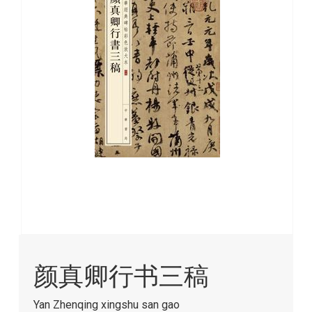
images
gallery
Skip
to
颜真卿行书三稿
the
beginning
of
Yan Zhenqing xingshu san gao