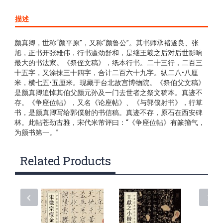
描述
颜真卿，世称“颜平原”，又称“颜鲁公”。其书师承褚遂良、张
旭，正书开张雄伟，行书遒劲舒和，是继王羲之后对后世影响
最大的书法家。《祭侄文稿》，纸本行书。二十三行，二百三
十五字，又涂抹三十四字，合计二百六十九字。纵二八•八厘
米，横七五•五厘米。现藏于台北故宫博物院。《祭伯父文稿》
是颜真卿追悼其伯父颜元孙及一门去世者之祭文稿本。真迹不
存。《争座位帖》，又名《论座帖》、《与郭僕射书》，行草
书，是颜真卿写给郭僕射的书信稿。真迹不存，原石在西安碑
林。此帖苍劲古雅，宋代米芾评曰：“《争座位帖》有篆籀气，
为颜书第一。”
Related Products