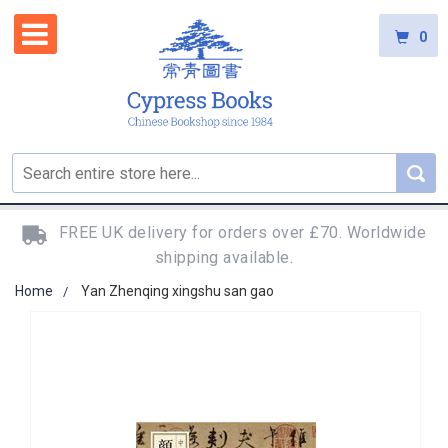
0
FREE UK delivery for orders over £70. Worldwide
shipping available.
Home
Yan Zhenqing xingshu san gao
Skip
to
the
end
of
the