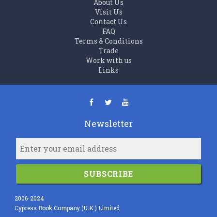
About Us
Visit Us
Contact Us
FAQ
Terms & Conditions
Trade
Work with us
Links
Newsletter
SUBSCRIBE
2006-2024
Cypress Book Company (U.K.) Limited