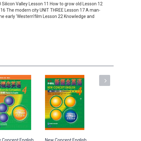
 Silicon Valley Lesson 11 How to grow old Lesson 12
on 16 The modern city UNIT THREE Lesson 17 A man-
he early 'Western'film Lesson 22 Knowledge and
 Concept English
New Concept English
New Concept English