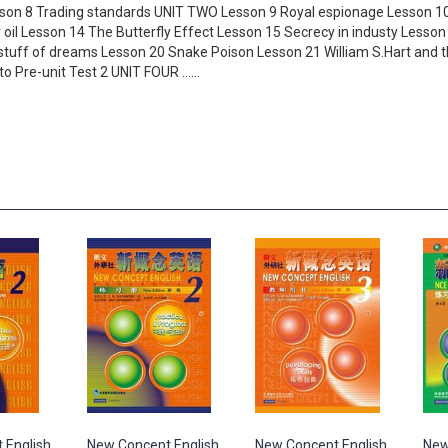
esson 8 Trading standards UNIT TWO Lesson 9 Royal espionage Lesson 10
 oil Lesson 14 The Butterfly Effect Lesson 15 Secrecy in industy Less
uff of dreams Lesson 20 Snake Poison Lesson 21 William S.Hart and t
 to Pre-unit Test 2 UNIT FOUR ……
 English
New Concept English
New Concept English
New