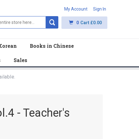
My Account
Sign In
0
Cart
£0.00
Korean
Books in Chinese
s
Sales
ilable.
.4 - Teacher's