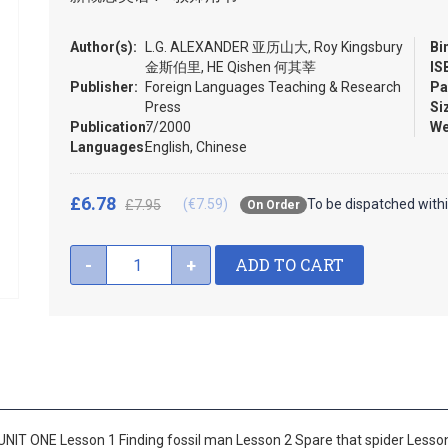
Author(s):
L.G. ALEXANDER 亚历山大, Roy Kingsbury
Bi
金斯伯里, HE Qishen 何其莘
IS
Publisher:
Foreign Languages Teaching & Research
Pa
Press
Si
Publication:
7/2000
We
Languages:
English, Chinese
£6.78
(€7.59)
To be dispatched with
£7.95
On Order
ADD TO CART
-
+
UNIT ONE Lesson 1 Finding fossil man Lesson 2 Spare that spider Less