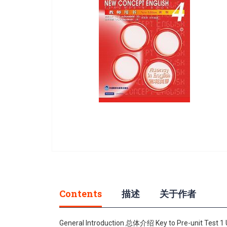
gallery
Skip
to
the
beginning
Contents
描述
关于作者
of
the
images
General Introduction 总体介绍 Key to Pre-unit Test 1 