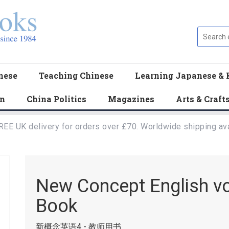
nese
Teaching Chinese
Learning Japanese & 
en
China Politics
Magazines
Arts & Craft
REE UK delivery for orders over £70. Worldwide shipping ava
New Concept English vol
Book
新概念英语4 - 教师用书