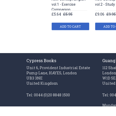
vol.1 - Exercise
vol.2 - Study
Companion
£5.64
£5.95
£9.06
£9.95
ADD TO CART
ADD TO
Cypress Books
Guang
Unit 6, Provident Industrial Estate
112 Sha
Pump Lane, HAYES, London
Londo
UB3 3NE
W1D 5E
United Kingdom
United
Tel: 0044 (0)20 8848 1500
Tel: 00
Monday 
Fax: 0044 (0)20 85611062
Sunday 