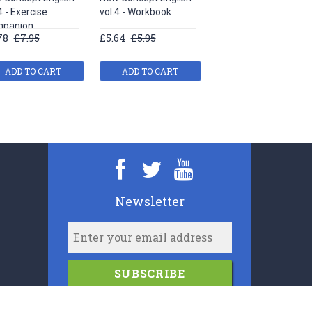
4 - Exercise
vol.4 - Workbook
vol.1 - Study Guide
panion
78
£7.95
£5.64
£5.95
£5.64
£5.95
ADD TO CART
ADD TO CART
ADD TO CART
Newsletter
SUBSCRIBE
2006-2024