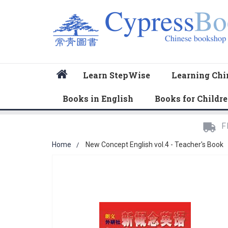
Home
Learn StepWise
Learning Chi
Books in English
Books for Childr
F
Home
New Concept English vol.4 - Teacher's Book
Skip
to
the
end
of
the
images