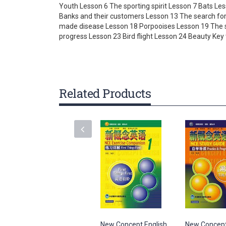
Youth Lesson 6 The sporting spirit Lesson 7 Bats L
gallery
Banks and their customers Lesson 13 The search for
made disease Lesson 18 Porpooises Lesson 19 The st
progress Lesson 23 Bird flight Lesson 24 Beauty Key
Related Products
New Concept English
New Concept