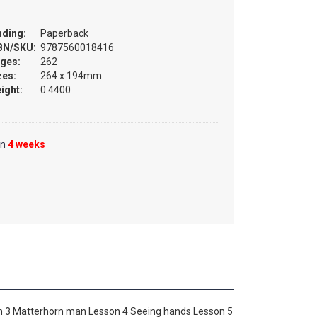
nding:
Paperback
BN/SKU:
9787560018416
ges:
262
zes:
264 x 194mm
ight:
0.4400
in
4 weeks
on 3 Matterhorn man Lesson 4 Seeing hands Lesson 5