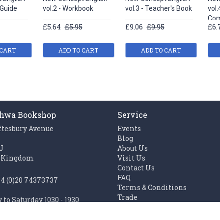
 Guide
vol.2 - Workbook
vol.3 - Teacher's Book
vol.
Com
£5.64
£5.95
£9.06
£9.95
£6.
 CART
ADD TO CART
ADD TO CART
hwa Bookshop
Service
ftesbury Avenue
Events
n
Blog
J
About Us
 Kingdom
Visit Us
Contact Us
FAQ
44 (0)20 74373737
Terms & Conditions
Trade
to Saturday 1030 - 1930
Work with us
1100 - 1930
Links