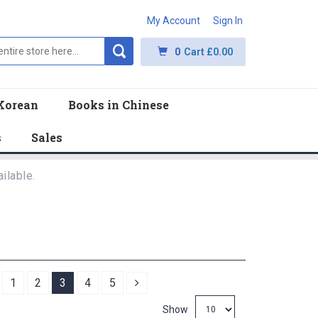
My Account
Sign In
0
Cart
£0.00
Korean
Books in Chinese
s
Sales
ilable.
revious
Next
1
2
3
4
5
Show