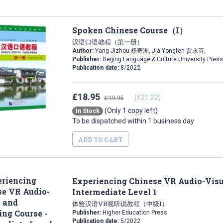
Spoken Chinese Course（I）
汉语口语教程（第一册）
Author:
Yang Jizhou 杨寄洲, Jia Yongfen 贾永芬,
Publisher:
Beijing Language & Culture University Press
Publication date:
8/2022
£18.95
(€21.22)
£19.95
(Only 1 copy left)
In Stock
To be dispatched within 1 business day
ADD TO CART
Experiencing Chinese VR Audio-Visu
Intermediate Level 1
体验汉语VR视听说教程（中级1）
Publisher:
Higher Education Press
Publication date:
5/2022