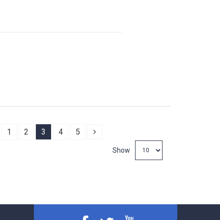
revious
Next
1
2
3
4
5
Show