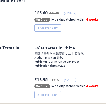
£25.60
(€28.67)
£26.95
To be dispatched within
4 weeks
On Order
ADD TO CART
Solar Terms in China
国际汉语教学主题案例：二十四节气
Author:
FAN Yan 樊燕,
Publisher:
Beijing University Press
Publication date:
3/2021
£18.95
(€21.22)
£19.95
To be dispatched within
4 weeks
On Order
ADD TO CART