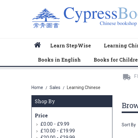
Home
Learn StepWise
Learning Chi
Books in English
Books for Childr
F
Home
Sales
Learning Chinese
/
/
Shop By
Bro
Price
-
£0.00
£9.99
Sort By
-
£10.00
£19.99
-
£20.00
£29.99