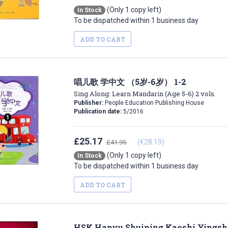
(Only 1 copy left)
In Stock
To be dispatched within 1 business day
ADD TO CART
唱儿歌 学中文 （5岁-6岁） 1-2
Sing Along: Learn Mandarin (Age 5-6) 2 vols.
Publisher:
People Education Publishing House
Publication date:
5/2016
£25.17
(€28.19)
£41.95
(Only 1 copy left)
In Stock
To be dispatched within 1 business day
ADD TO CART
HSK Hanyu Shuiping Kaoshi Yingshi