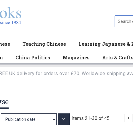
nese
Teaching Chinese
Learning Japanese & 
en
China Politics
Magazines
Arts & Craft
REE UK delivery for orders over £70. Worldwide shipping ava
wse
P
Items
21
-
30
of
45
Set
Ascending
Direction