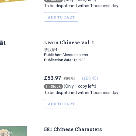
To be dispatched within 1 business day
ADD TO CART
Learn Chinese vol. 1
学汉语1
Publisher:
Blossom press
Publication date:
1/1900
£53.97
(€60.45)
£89.95
(Only 1 copy left)
In Stock
To be dispatched within 1 business day
ADD TO CART
581 Chinese Characters