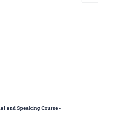
al and Speaking Course -