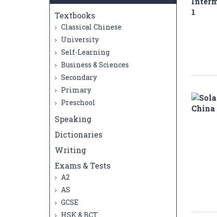
Textbooks
Classical Chinese
University
Self-Learning
Business & Sciences
Secondary
Primary
Preschool
Speaking
Dictionaries
Writing
Exams & Tests
A2
AS
GCSE
HSK & BCT