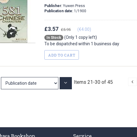
Publisher:
Yuwen Press
Publication date:
1/1900
£3.57
(€4.00)
£5.95
(Only 1 copy left)
In Stock
To be dispatched within 1 business day
ADD TO CART
P
Items
21
-
30
of
45
Set
Ascending
Direction
hwa Bookshop
Service