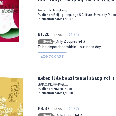
Author:
NI Mingliang
Publisher:
Beijing Language & Culture University Press
Publication date:
1/1997
£1.20
(€1.34)
£17.95
(Only 2 copies left)
In Stock
To be dispatched within 1 business day
ADD TO CART
Keben li de hanzi tanmi shang vol. 1
课本里的汉字探秘上一
Publisher:
Yuwen Press
Publication date:
1/1900
£8.37
(€9.37)
£13.95
(Only 1 copy left)
In Stock