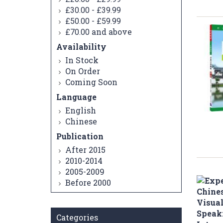
-
£30.00
£39.99
-
£50.00
£59.99
and above
£70.00
Availability
In Stock
On Order
Coming Soon
Language
English
Chinese
Publication
After 2015
2010-2014
2005-2009
Before 2000
Categories