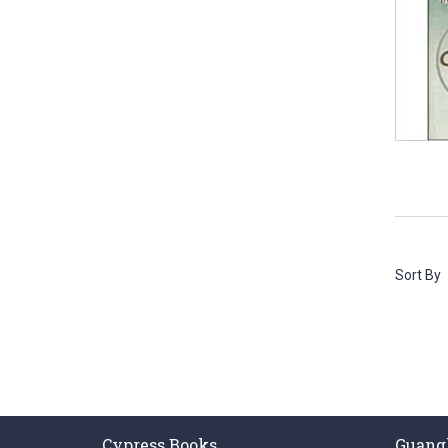
Sort By
Cypress Books
Guang