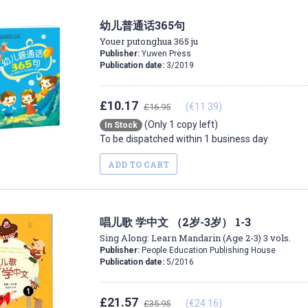
幼儿普通话365句
Youer putonghua 365 ju
Publisher:
Yuwen Press
Publication date:
3/2019
£10.17
(€11.39)
£16.95
(Only 1 copy left)
In Stock
To be dispatched within 1 business day
ADD TO CART
唱儿歌 学中文 （2岁-3岁） 1-3
Sing Along: Learn Mandarin (Age 2-3) 3 vols.
Publisher:
People Education Publishing House
Publication date:
5/2016
£21.57
(€24.16)
£35.95