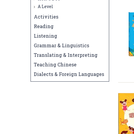
A Level
Activities
Reading
Listening
Grammar & Linguistics
Translating & Interpreting
Teaching Chinese
Dialects & Foreign Languages