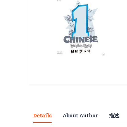
gallery
Skip
to
the
beginning
of
Details
About Author
描述
the
images