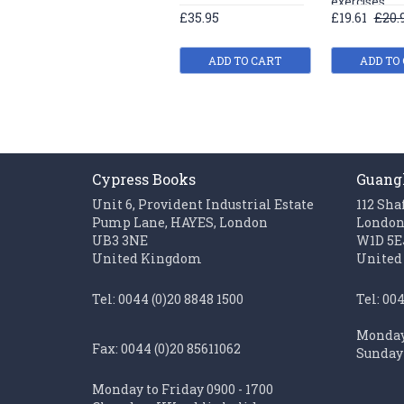
exercises
£35.95
£19.61
£20.
ADD TO CART
ADD TO
Cypress Books
Guang
Unit 6, Provident Industrial Estate
112 Sha
Pump Lane, HAYES, London
Londo
UB3 3NE
W1D 5E
United Kingdom
United
Tel: 0044 (0)20 8848 1500
Tel: 00
Monday 
Fax: 0044 (0)20 85611062
Sunday 
Monday to Friday 0900 - 1700