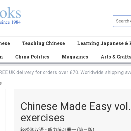
nese
Teaching Chinese
Learning Japanese & 
en
China Politics
Magazines
Arts & Craft
REE UK delivery for orders over £70. Worldwide shipping ava
s
Chinese Made Easy vol.1
exercises
轻松学汉语 - 听力练习册一 (第三版)