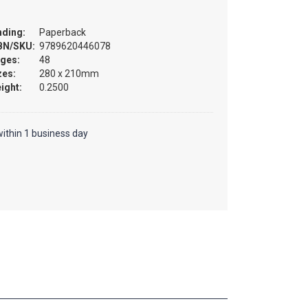
nding:
Paperback
BN/SKU:
9789620446078
ges:
48
zes:
280 x 210mm
ight:
0.2500
ithin 1 business day