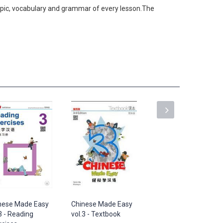
 topic, vocabulary and grammar of every lesson.The
nese Made Easy
Chinese Made Easy
Chinese Made Easy
3 - Reading
vol.3 - Textbook
vol.4 - Reading