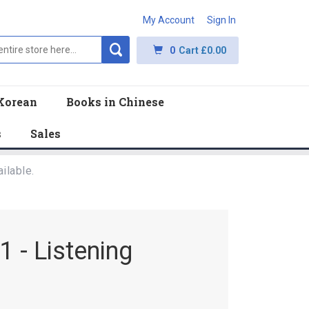
My Account
Sign In
0
Cart
£0.00
Korean
Books in Chinese
s
Sales
ilable.
 - Listening