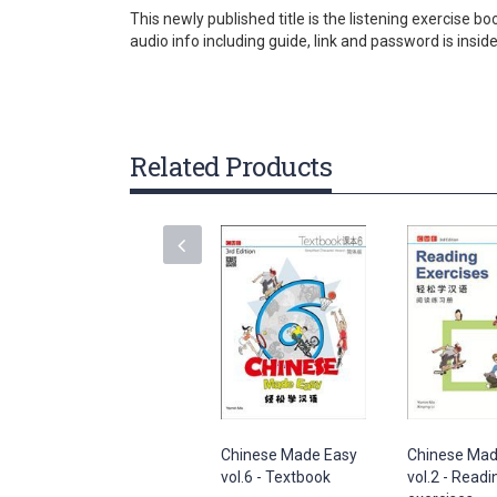
gallery
This newly published title is the listening exercise
audio info including guide, link and password is insid
Related Products
Chinese Made Easy
Chinese Mad
vol.6 - Textbook
vol.2 - Readi