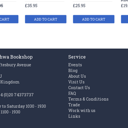
exe
95
£35.95
£25.95
£19
 CART
ADD TO CART
ADD TO CART
hwa Bookshop
Service
ftesbury Avenue
Events
n
Blog
J
About Us
 Kingdom
Visit Us
Contact Us
FAQ
44 (0)20 74373737
Terms & Conditions
Trade
to Saturday 1030 - 1930
Work with us
1100 - 1930
Links