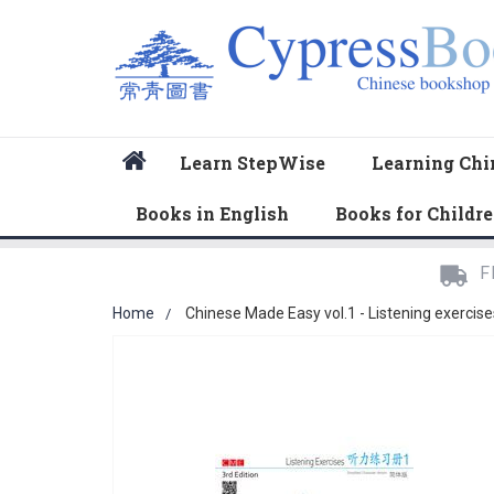
Home
Learn StepWise
Learning Chi
Books in English
Books for Childr
F
Home
Chinese Made Easy vol.1 - Listening exercise
Skip
to
the
end
of
the
images