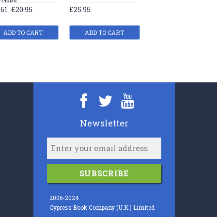
rcises
exercises
.61
£20.95
£25.95
£19.61
£20.95
ADD TO CART
ADD TO CART
ADD TO CART
Newsletter
SUBSCRIBE
2006-2024
Cypress Book Company (U.K.) Limited