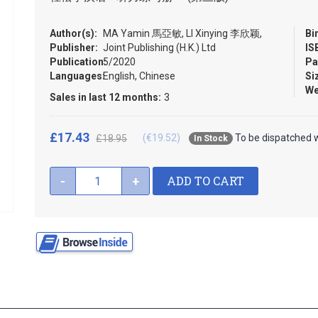
Author(s):
MA Yamin 馬亞敏, LI Xinying 李欣颖,
Bi
Publisher:
Joint Publishing (H.K.) Ltd
IS
Publication:
5/2020
Pa
Languages:
English, Chinese
Si
We
Sales in last 12 months:
3
£17.43
(€19.52)
To be dispatched w
£18.95
In Stock
ADD TO CART
-
+