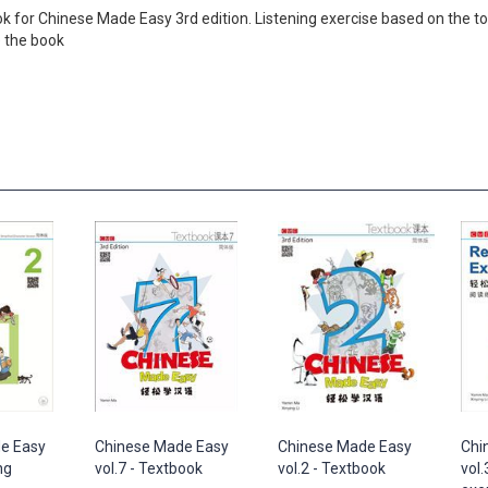
 book for Chinese Made Easy 3rd edition. Listening exercise based on the
e the book
e Easy
Chinese Made Easy
Chinese Made Easy
Chi
ng
vol.7 - Textbook
vol.2 - Textbook
vol.