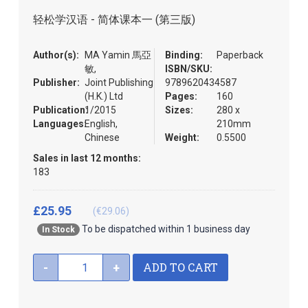
the
轻松学汉语 - 简体课本一 (第三版)
images
gallery
Author(s):
MA Yamin 馬亞
Binding:
Paperback
敏,
ISBN/SKU:
Publisher:
Joint Publishing
9789620434587
(H.K.) Ltd
Pages:
160
Publication:
1/2015
Sizes:
280 x
Languages:
English,
210mm
Chinese
Weight:
0.5500
Sales in last 12 months:
183
£25.95
(€29.06)
To be dispatched within 1 business day
In Stock
ADD TO CART
-
+