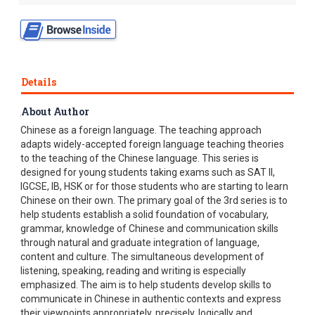
Details
About Author
Chinese Made Easy adpots a unique approach to teaching
Chinese as a foreign language. The teaching approach
adapts widely-accepted foreign language teaching theories
to the teaching of the Chinese language. This series is
designed for young students taking exams such as SAT II,
IGCSE, IB, HSK or for those students who are starting to learn
Chinese on their own. The primary goal of the 3rd series is to
help students establish a solid foundation of vocabulary,
grammar, knowledge of Chinese and communication skills
through natural and graduate integration of language,
content and culture. The simultaneous development of
listening, speaking, reading and writing is especially
emphasized. The aim is to help students develop skills to
communicate in Chinese in authentic contexts and express
their viewpoints appropriately, precisely, logically and