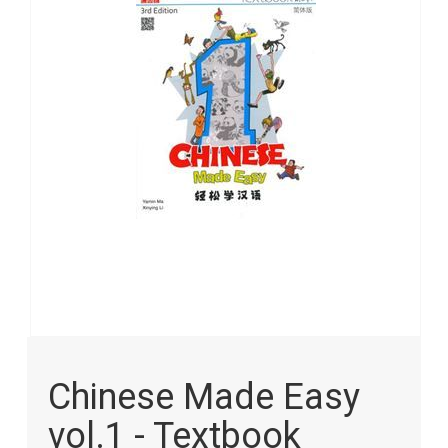
images
gallery
Skip
to
Chinese Made Easy
the
beginning
vol.1 - Textbook
of