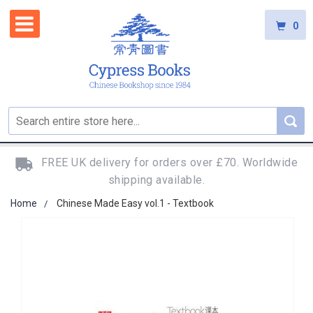
0
FREE UK delivery for orders over £70. Worldwide
shipping available.
Home
Chinese Made Easy vol.1 - Textbook
Skip
to
the
end
of
the