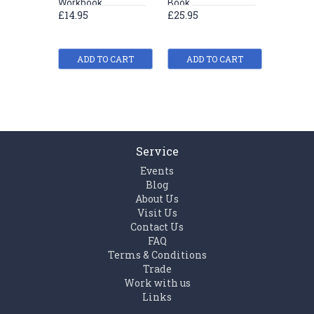
Workbook
Book
exercis
£14.95
£25.95
£19.61
£20.95
ADD TO CART
ADD TO CART
ADD
Service
Events
Blog
About Us
Visit Us
Contact Us
FAQ
Terms & Conditions
Trade
Work with us
Links