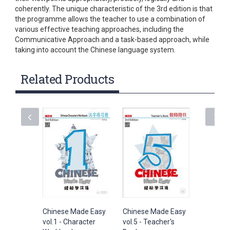
coherently. The unique characteristic of the 3rd edition is that
the programme allows the teacher to use a combination of
various effective teaching approaches, including the
Communicative Approach and a task-based approach, while
taking into account the Chinese language system.
Related Products
Chinese Made Easy
Chinese Made Easy
Chinese
vol.1 - Character
vol.5 - Teacher's
vol.1 - 