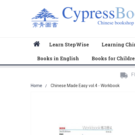
Home
Learn StepWise
Learning Chi
Books in English
Books for Childr
F
Home
Chinese Made Easy vol.4 - Workbook
Skip
to
the
end
of
the
images