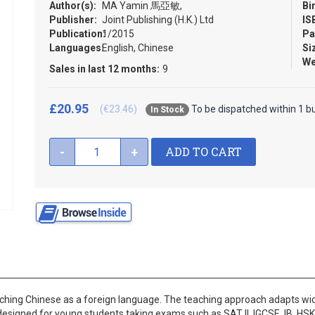
Author(s):
MA Yamin 馬亞敏,
Bi
Publisher:
Joint Publishing (H.K.) Ltd
IS
Publication:
1/2015
Pa
Languages:
English, Chinese
Si
We
Sales in last 12 months:
9
£20.95
(€23.46)
To be dispatched within 1 b
In Stock
ADD TO CART
-
+
hing Chinese as a foreign language. The teaching approach adapts wid
designed for young students taking exams such as SAT II, IGCSE, IB, HSK