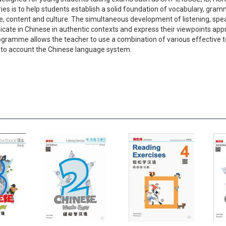
ries is to help students establish a solid foundation of vocabulary, gr
, content and culture. The simultaneous development of listening, spea
cate in Chinese in authentic contexts and express their viewpoints approp
 programme allows the teacher to use a combination of various effectiv
nto account the Chinese language system.