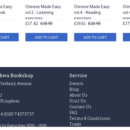
e Easy
Chinese Made Easy
Chinese Made Easy
Chi
ook
vol.2 - Listening
vol.4 - Reading
vol.
exercises
exercises
exe
£17.42
£18.95
£19.61
£20.95
£17
 CART
ADD TO CART
ADD TO CART
hwa Bookshop
Service
ftesbury Avenue
Events
n
Blog
J
About Us
 Kingdom
Visit Us
Contact Us
FAQ
44 (0)20 74373737
Terms & Conditions
Trade
to Saturday 1030 - 1930
Work with us