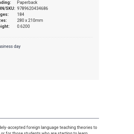
nding:
Paperback
BN/SKU:
9789620434686
ges:
184
zes:
280 x 210mm
ight:
0.6200
usiness day
ely-accepted foreign language teaching theories to
 or for those students who are starting to learn