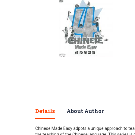
gallery
Skip
to
the
Details
About Author
beginning
of
the
Chinese Made Easy adpots a unique approach to teac
images
the teaching of the Chinese language. This series is 