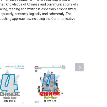
ammar, knowledge of Chinese and communication skills
king, reading and writing is especially emphasized.
riately, precisely, logically and coherently. The
e teaching approaches, including the Communicative