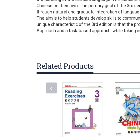
gallery
Chinese on their own. The primary goal of the 3rd se
through natural and graduate integration of language
The aim is to help students develop skills to communi
unique characteristic of the 3rd edition is that the
Approach and a task-based approach, while taking i
Related Products