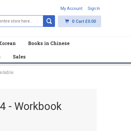
My Account
Sign In
0
Cart
£0.00
Korean
Books in Chinese
s
Sales
ilable.
.4 - Workbook