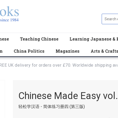
nese
Teaching Chinese
Learning Japanese & 
en
China Politics
Magazines
Arts & Craft
REE UK delivery for orders over £70. Worldwide shipping ava
Chinese Made Easy vol
轻松学汉语 - 简体练习册四 (第三版)