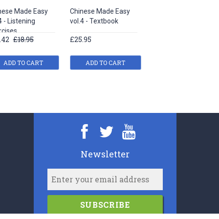
nese Made Easy
Chinese Made Easy
Chinese Made Easy
4 - Listening
vol.4 - Textbook
vol.1 - Listening
rcises
exercises
.42
£18.95
£25.95
£17.43
£18.95
ADD TO CART
ADD TO CART
ADD TO CART
Newsletter
SUBSCRIBE