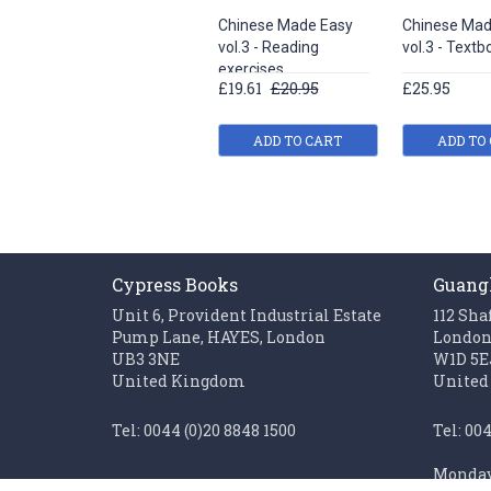
Chinese Made Easy
Chinese Mad
vol.3 - Reading
vol.3 - Textb
exercises
£19.61
£20.95
£25.95
ADD TO CART
ADD TO
Cypress Books
Guang
Unit 6, Provident Industrial Estate
112 Sha
Pump Lane, HAYES, London
Londo
UB3 3NE
W1D 5E
United Kingdom
United
Tel: 0044 (0)20 8848 1500
Tel: 00
Monday 
Fax: 0044 (0)20 85611062