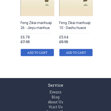
Feng Zikai manhuaji
Feng Zikai manhuaji
Feng Zik
26 - Jieyu manhua
10 - Dashu huace
4 - Xue
manhua
£6.78
£5.64
£7.92
£7.95
£5.95
£8.95
ADD TO CART
ADD TO CART
ADD
Service
Events
Blog
About Us
Visit Us