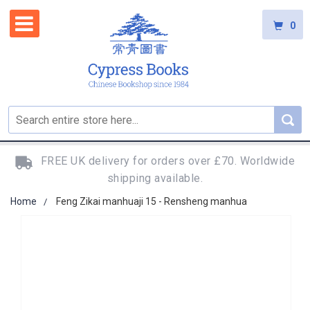
0
FREE UK delivery for orders over £70. Worldwide
shipping available.
Home
Feng Zikai manhuaji 15 - Rensheng manhua
Skip
to
the
end
of
the