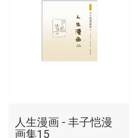
images
gallery
Skip
to
人生漫画 - 丰子恺漫
the
beginning
画集15
of