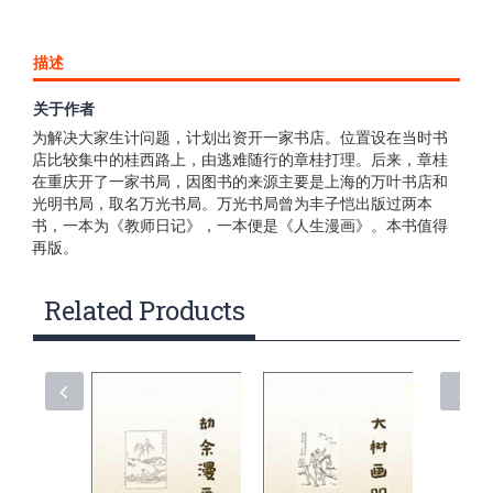
描述
关于作者
1938年6月，丰子恺一家逃难至桂林，生活颇为艰难。丰子恺
为解决大家生计问题，计划出资开一家书店。位置设在当时书
店比较集中的桂西路上，由逃难随行的章桂打理。后来，章桂
在重庆开了一家书局，因图书的来源主要是上海的万叶书店和
光明书局，取名万光书局。万光书局曾为丰子恺出版过两本
书，一本为《教师日记》，一本便是《人生漫画》。本书值得
再版。
Related Products