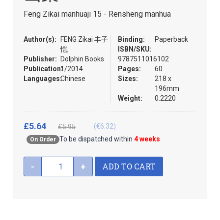
the
Feng Zikai manhuaji 15 - Rensheng manhua
images
gallery
Author(s):
FENG Zikai 丰子
Binding:
Paperback
恺,
ISBN/SKU:
Publisher:
Dolphin Books
9787511016102
Publication:
1/2014
Pages:
60
Languages:
Chinese
Sizes:
218 x
196mm
Weight:
0.2220
£5.64
(€6.32)
£5.95
To be dispatched within
4 weeks
On Order
ADD TO CART
-
+