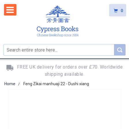
0
FREE UK delivery for orders over £70. Worldwide
shipping available.
Home
Feng Zikai manhuaji 22 - Dushi xiang
Skip
to
the
end
of
the