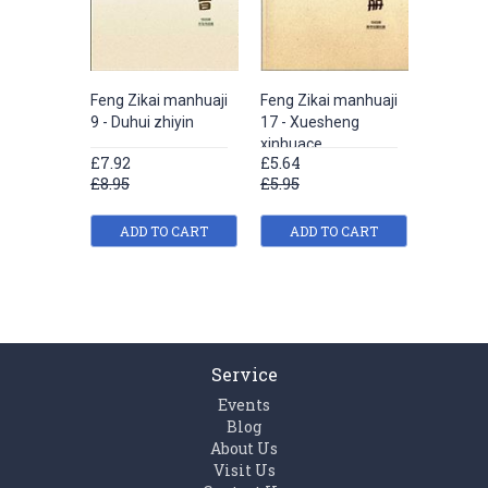
Feng Zikai manhuaji
Feng Zikai manhuaji
Hu sheng
9 - Duhui zhiyin
17 - Xuesheng
- Feng Z
xinhuace
manhua 
£7.92
£5.64
£5.64
£8.95
£5.95
£5.95
ADD TO CART
ADD TO CART
ADD
Service
Events
Blog
About Us
Visit Us