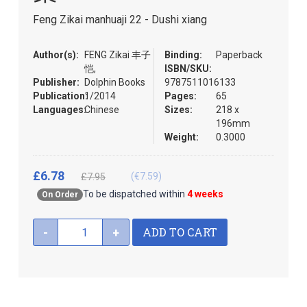
the
Feng Zikai manhuaji 22 - Dushi xiang
images
gallery
Author(s):
FENG Zikai 丰子
Binding:
Paperback
恺,
ISBN/SKU:
Publisher:
Dolphin Books
9787511016133
Publication:
1/2014
Pages:
65
Languages:
Chinese
Sizes:
218 x
196mm
Weight:
0.3000
£6.78
(€7.59)
£7.95
To be dispatched within
4 weeks
On Order
ADD TO CART
-
+