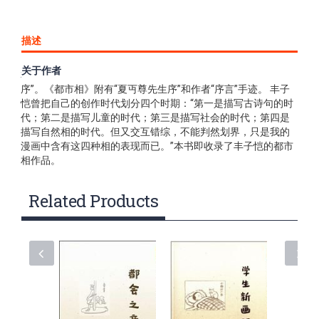
描述
关于作者
本书为《子恺漫画全集》之一，每册书前均附有“子恺漫画全集
序”。《都市相》附有“夏丏尊先生序”和作者“序言”手迹。 丰子
恺曾把自己的创作时代划分四个时期：“第一是描写古诗句的时
代；第二是描写儿童的时代；第三是描写社会的时代；第四是
描写自然相的时代。但又交互错综，不能判然划界，只是我的
漫画中含有这四种相的表现而已。”本书即收录了丰子恺的都市
相作品。
Related Products