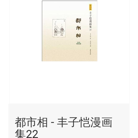
images
gallery
Skip
to
都市相 - 丰子恺漫画
the
beginning
集22
of