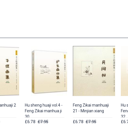
anhuaji 2
Hu sheng huaji vol.4 -
Feng Zikai manhuaji
Hu s
Feng Zikai manhua ji
21 - Minjian xiang
Fen
30
32
5
£6.78
£7.95
£6.78
£7.95
£6.