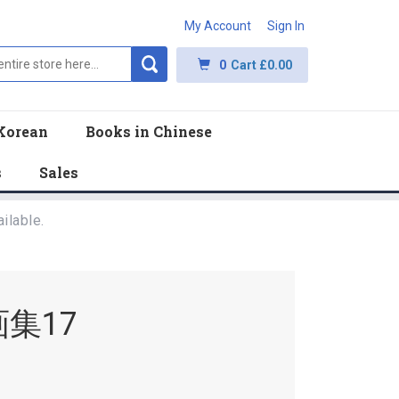
My Account
Sign In
0
Cart
£0.00
Korean
Books in Chinese
s
Sales
ilable.
集17