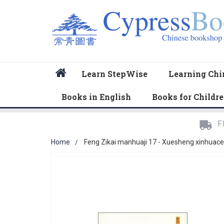
Home
Learn StepWise
Learning Chi
Books in English
Books for Childr
F
Home
Feng Zikai manhuaji 17 - Xuesheng xinhuace
Skip
to
the
end
of
the
images