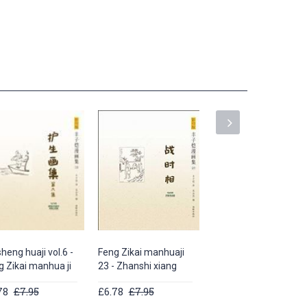
heng huaji vol.6 -
Feng Zikai manhuaji
Feng Zikai manhuaji
g Zikai manhua ji
23 - Zhanshi xiang
25 - Yousheng huaji
78
£7.95
£6.78
£7.95
£5.64
£5.95