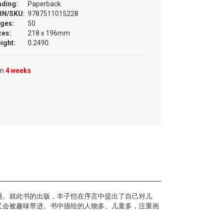
nding:
Paperback
BN/SKU:
9787511015228
ges:
50
zes:
218 x 196mm
ight:
0.2490
in
4 weeks
自题。就此书的出版，丰子恺在序言中提出了自己对儿
又会被趣味带进。书中描绘的人物多、儿童多，注重画