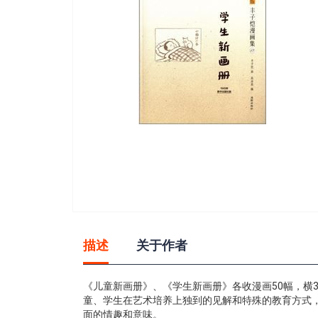
gallery
Skip
to
描述
关于作者
the
beginning
of
《儿童新画册》、《学生新画册》各收漫画50幅，横
the
童、学生在艺术培养上独到的见解和特殊的教育方式
images
面的情趣和意味。