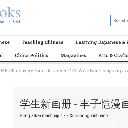
nese
Teaching Chinese
Learning Japanese & 
en
China Politics
Magazines
Arts & Craft
REE UK delivery for orders over £70. Worldwide shipping ava
学生新画册 - 丰子恺漫画
Feng Zikai manhuaji 17 - Xuesheng xinhuace