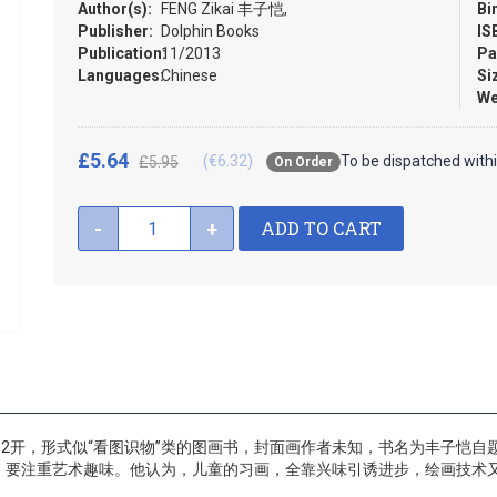
Author(s):
FENG Zikai 丰子恺,
Bi
Publisher:
Dolphin Books
IS
Publication:
11/2013
Pa
Languages:
Chinese
Si
We
£5.64
(€6.32)
To be dispatched with
£5.95
On Order
ADD TO CART
-
+
32开，形式似“看图识物”类的图画书，封面画作者未知，书名为丰子恺
，要注重艺术趣味。他认为，儿童的习画，全靠兴味引诱进步，绘画技术