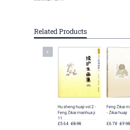
gallery
Related Products
Hu sheng huaji vol.2 -
Feng Zikai m
Feng Zikai manhua ji
- Zikai huaji
11
£5.64
£5.95
£6.78
£7.9