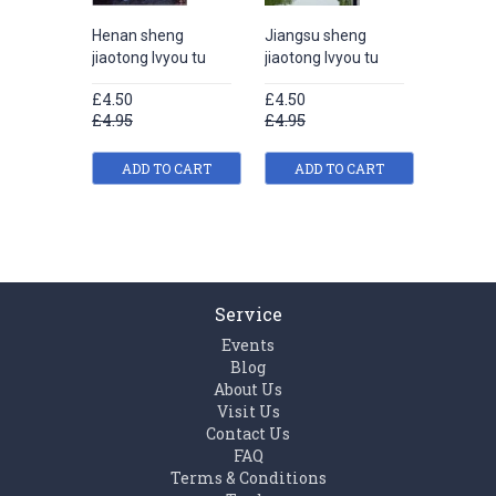
Henan sheng
Jiangsu sheng
Liaonin
jiaotong lvyou tu
jiaotong lvyou tu
jiaotong
£4.50
£4.50
£4.50
£4.95
£4.95
£4.95
ADD TO CART
ADD TO CART
ADD
Service
Events
Blog
About Us
Visit Us
Contact Us
FAQ
Terms & Conditions