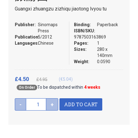
the
Guangxi zhuangzu zizhiqu jiaotong lvyou tu
images
gallery
Publisher:
Sinomaps
Binding:
Paperback
Press
ISBN/SKU:
Publication:
5/2012
9787503163869
Languages:
Chinese
Pages:
1
Sizes:
280 x
140mm
Weight:
0.0590
£4.50
(€5.04)
£4.95
To be dispatched within
4 weeks
On Order
ADD TO CART
-
+