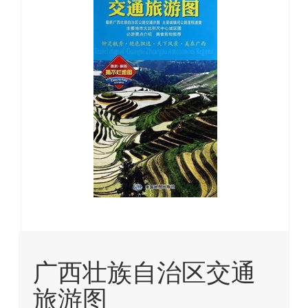
images
gallery
Skip
to
广西壮族自治区交通
the
beginning
旅游图
of