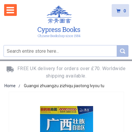
0
FREE UK delivery for orders over £70. Worldwide
shipping available.
Home
Guangxi zhuangzu zizhiqu jiaotong lvyou tu
Skip
to
the
end
of
the