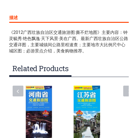
描述
《2012广西壮族自治区交通旅游图:撕不烂地图》主要内容：钟
灵毓秀·绝色飘逸·天下风景·美在广西。最新广西壮族自治区公路
交通详图，主要城镇间公路里程速查；主要地市大比例尺中心
城区图；必游景点介绍，美食购物推荐。
Related Products