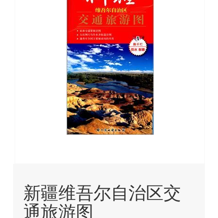
images
gallery
Skip
to
新疆维吾尔自治区交
the
beginning
通旅游图
of