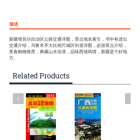
描述
新疆维吾尔自治区公路交通详图，景点地名索引，书中有进出
交通介绍，乌鲁木齐大比例尺城区街道详图，必游景点介绍，
美食购物推荐，典藏山水佳境，品味西域风情，新疆是个好地
方。
Related Products