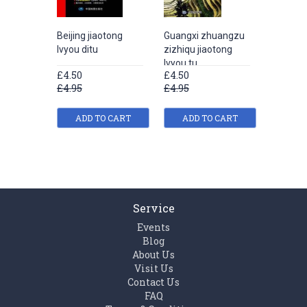
Beijing jiaotong
Guangxi zhuangzu
Hebei s
lvyou ditu
zizhiqu jiaotong
jiaotong
lvyou tu
£4.50
£4.50
£4.50
£4.95
£4.95
£4.95
ADD TO CART
ADD TO CART
ADD
Service
Events
Blog
About Us
Visit Us
Contact Us
FAQ