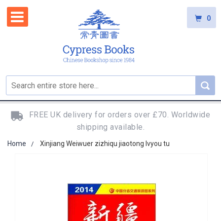
0
FREE UK delivery for orders over £70. Worldwide
shipping available.
Home
Xinjiang Weiwuer zizhiqu jiaotong lvyou tu
Skip
to
the
end
of
the