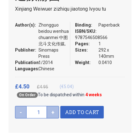
the
Xinjiang Weiwuer zizhiqu jiaotong lvyou tu
images
gallery
Author(s):
Zhongguo
Binding:
Paperback
beidou wenhua
ISBN/SKU:
chuanmei 中图
9787546508566
北斗文化传媒,
Pages:
1
Publisher:
Sinomaps
Sizes:
292 x
Press
140mm
Publication:
1/2014
Weight:
0.0410
Languages:
Chinese
£4.50
(€5.04)
£4.95
To be dispatched within
4 weeks
On Order
ADD TO CART
-
+