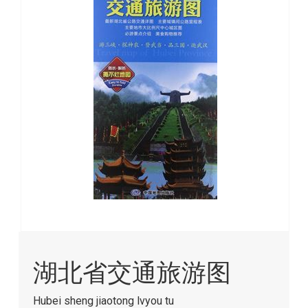
images
gallery
Skip
to
湖北省交通旅游图
the
beginning
of
Hubei sheng jiaotong lvyou tu