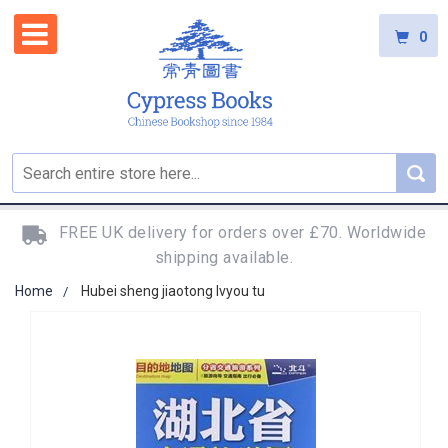
0
FREE UK delivery for orders over £70. Worldwide
shipping available.
Home
Hubei sheng jiaotong lvyou tu
Skip
to
the
end
of
the