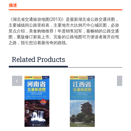
描述
《湖北省交通旅游地图(2013)》是最新湖北省公路交通详图，
主要城镇间公路里程表，主要地市大比例尺中心城区图，必游
景点介绍，美食购物推荐！年度销售冠军，最畅销的公路交通
图，重版修订新装上市。完备的公路地图可方便读者展开自驾
之路，指引您沿着最传奇的路线。
Related Products