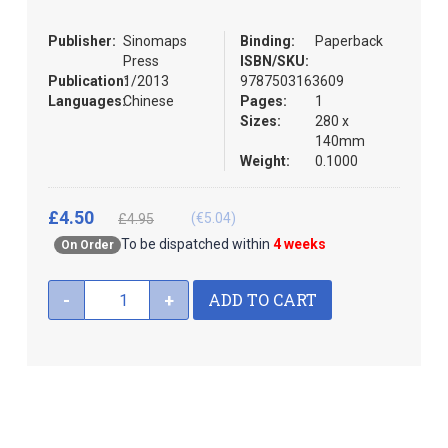
the
images
Publisher:
Sinomaps
Binding:
Paperback
gallery
Press
ISBN/SKU:
Publication:
1/2013
9787503163609
Languages:
Chinese
Pages:
1
Sizes:
280 x
140mm
Weight:
0.1000
£4.50
(€5.04)
£4.95
To be dispatched within
4 weeks
On Order
ADD TO CART
-
+