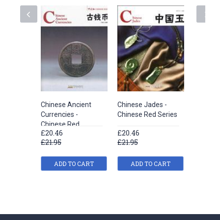
Chinese Ancient
Chinese Jades -
Traditio
Currencies -
Chinese Red Series
Medicine
Chinese Red
Red
£20.46
£20.46
£20.46
£21.95
£21.95
£21.95
ADD TO CART
ADD TO CART
ADD