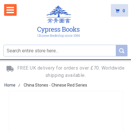
0
FREE UK delivery for orders over £70. Worldwide
shipping available.
Home
China Stones - Chinese Red Series
Skip
to
the
end
of
the