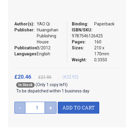
the
images
gallery
Author(s):
YAO Qi
Binding:
Paperback
Publisher:
Huangshan
ISBN/SKU:
Publishing
9787546126425
House
Pages:
160
Publication:
3/2012
Sizes:
210 x
Languages:
English
170mm
Weight:
0.3350
£20.46
(€22.92)
£21.95
(Only 1 copy left)
In Stock
To be dispatched within 1 business day
ADD TO CART
-
+