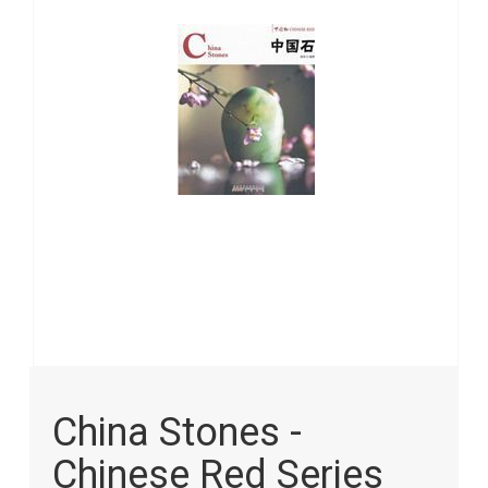
images
gallery
Skip
to
China Stones -
the
beginning
Chinese Red Series
of