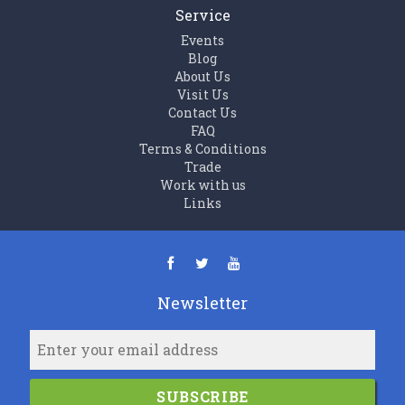
Service
Events
Blog
About Us
Visit Us
Contact Us
FAQ
Terms & Conditions
Trade
Work with us
Links
Newsletter
SUBSCRIBE