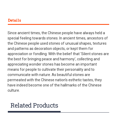
Details
Since ancient times, the Chinese people have always held a
special feeling towards stones. In ancient times, ancestors of
the Chinese people used stones of unusual shapes, textures
and patterns as decoration objects, or kept them for
appreciation or fondling. With the belief that 'Silent stones are
the best for bringing peace and harmony', collecting and
appreciating wonder stones has become an important
means for people to cultivate their personality and to
communicate with nature. As beautiful stones are
permeated with the Chinese nation's esthetic tastes, they
have indeed become one of the hallmarks of the Chinese
culture.
Related Products