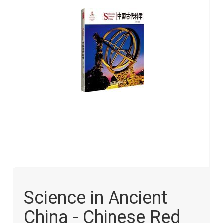
images
gallery
Skip
to
Science in Ancient
the
beginning
China - Chinese Red
of