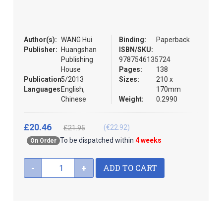
the
images
gallery
Author(s):
WANG Hui
Binding:
Paperback
Publisher:
Huangshan
ISBN/SKU:
Publishing
9787546135724
House
Pages:
138
Publication:
5/2013
Sizes:
210 x
Languages:
English,
170mm
Chinese
Weight:
0.2990
£20.46
(€22.92)
£21.95
To be dispatched within
4 weeks
On Order
ADD TO CART
-
+