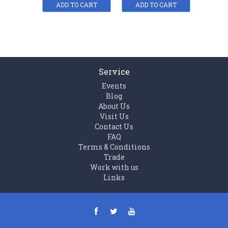
ADD TO CART
ADD TO CART
ADD
Service
Events
Blog
About Us
Visit Us
Contact Us
FAQ
Terms & Conditions
Trade
Work with us
Links