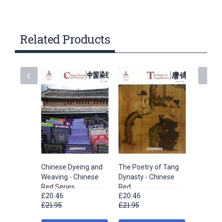
Related Products
Chinese Dyeing and
The Poetry of Tang
Embroid
Weaving - Chinese
Dynasty - Chinese
Chinese
Red Series
Red
£20.46
£20.46
£20.46
£21.95
£21.95
£21.95