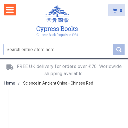
0
FREE UK delivery for orders over £70. Worldwide
shipping available.
Home
Science in Ancient China - Chinese Red
Skip
to
the
end
of
the