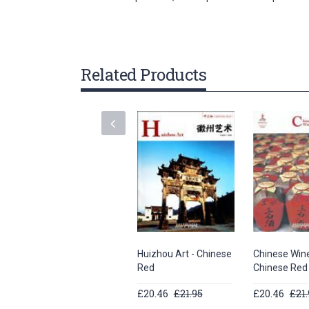
gallery
Related Products
Huizhou Art - Chinese
Chinese Wine
Red
Chinese Red
£20.46
£21.95
£20.46
£21.