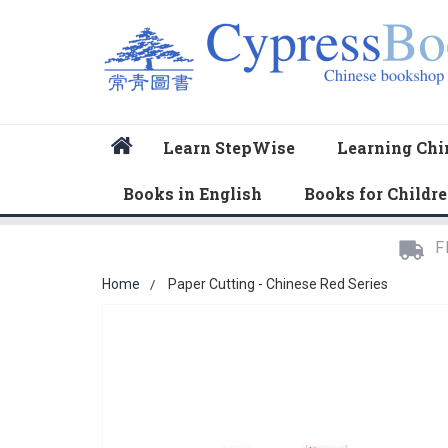
Home
Learn StepWise
Learning Chi
Books in English
Books for Childr
F
Home
Paper Cutting - Chinese Red Series
Skip
to
the
end
of
the
images