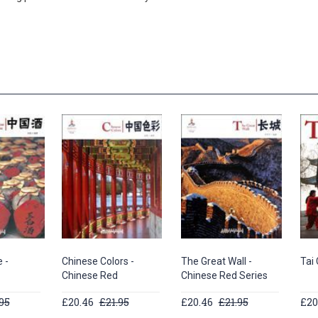
 -
Chinese Colors -
The Great Wall -
Tai 
Chinese Red
Chinese Red Series
95
£20.46
£21.95
£20.46
£21.95
£20