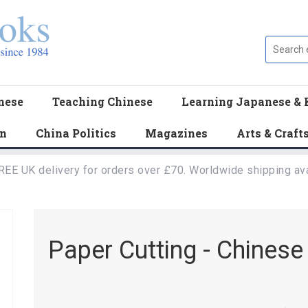
nese
Teaching Chinese
Learning Japanese & 
en
China Politics
Magazines
Arts & Craft
REE UK delivery for orders over £70. Worldwide shipping ava
Paper Cutting - Chinese