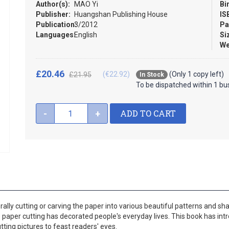
Author(s):
MAO Yi
Bi
Publisher:
Huangshan Publishing House
IS
Publication:
3/2012
Pa
Languages:
English
Si
We
£20.46
(€22.92)
(Only 1 copy left)
£21.95
In Stock
To be dispatched within 1 bu
ADD TO CART
-
+
terally cutting or carving the paper into various beautiful patterns and sh
he paper cutting has decorated people's everyday lives. This book has in
ing pictures to feast readers' eyes.