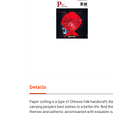
gallery
Skip
to
Details
the
beginning
of
Paper cutting is a type of Chinese folk handicraft, li
the
carrying people's best wishes to a better life. And t
images
themes and patterns, accompanied with exquisite cutt