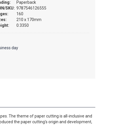
nding:
Paperback
BN/SKU:
9787546126555
ges:
160
zes:
210 x 170mm
ight:
0.3350
siness day
apes. The theme of paper cutting is all-inclusive and
troduced the paper cutting's origin and development,