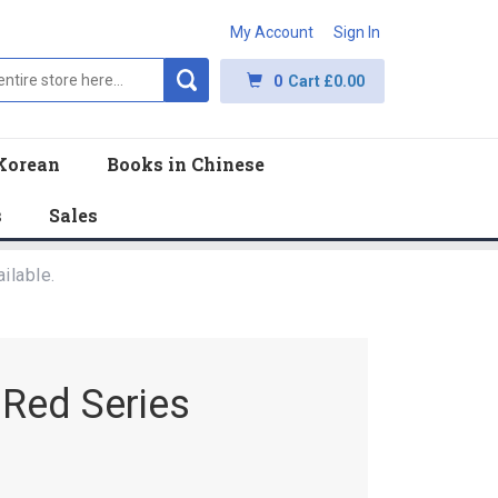
My Account
Sign In
0
Cart
£0.00
Korean
Books in Chinese
s
Sales
ilable.
 Red Series