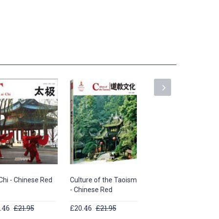
Chi - Chinese Red
Culture of the Taoism
Chinese Fans -
- Chinese Red
Chinese Red Series
.46
£21.95
£20.46
£21.95
£20.46
£21.95