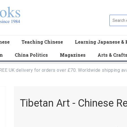
nese
Teaching Chinese
Learning Japanese & 
en
China Politics
Magazines
Arts & Craft
REE UK delivery for orders over £70. Worldwide shipping ava
Tibetan Art - Chinese R