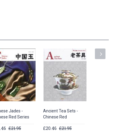
nese Jades -
Ancient Tea Sets -
Peking Opera -
nese Red Series
Chinese Red
Chinese Red Series
.46
£21.95
£20.46
£21.95
£20.46
£21.95