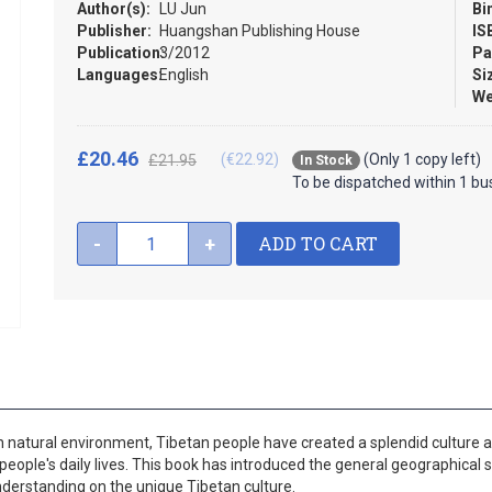
Author(s):
LU Jun
Bi
Publisher:
Huangshan Publishing House
IS
Publication:
3/2012
Pa
Languages:
English
Si
We
£20.46
(€22.92)
(Only 1 copy left)
£21.95
In Stock
To be dispatched within 1 bu
ADD TO CART
-
+
ugh natural environment, Tibetan people have created a splendid culture 
 people's daily lives. This book has introduced the general geographical s
nderstanding on the unique Tibetan culture.