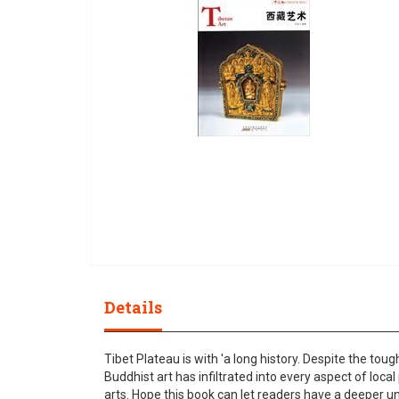
gallery
Skip
to
Details
the
beginning
of
Tibet Plateau is with 'a long history. Despite the to
the
Buddhist art has infiltrated into every aspect of local
images
arts. Hope this book can let readers have a deeper u