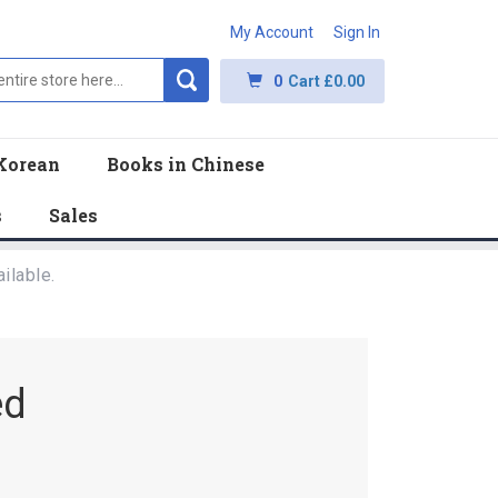
My Account
Sign In
0
Cart
£0.00
Korean
Books in Chinese
s
Sales
ilable.
ed