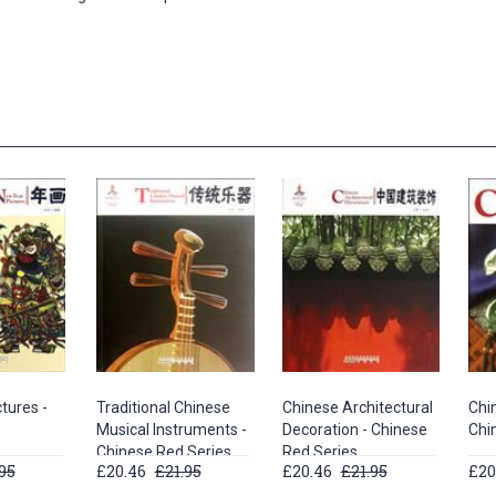
tures -
Traditional Chinese
Chinese Architectural
Chi
Musical Instruments -
Decoration - Chinese
Chi
Chinese Red Series
Red Series
95
£20.46
£21.95
£20.46
£21.95
£20