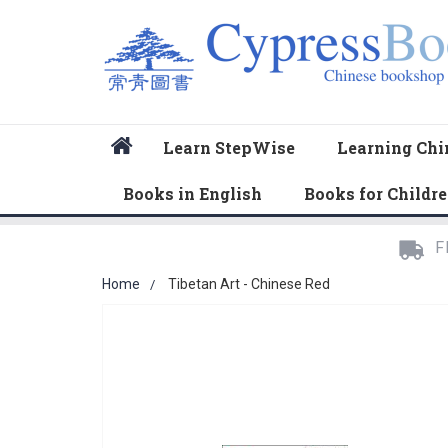
Home
Learn StepWise
Learning Chi
Books in English
Books for Childr
F
Home
Tibetan Art - Chinese Red
Skip
to
the
end
of
the
images