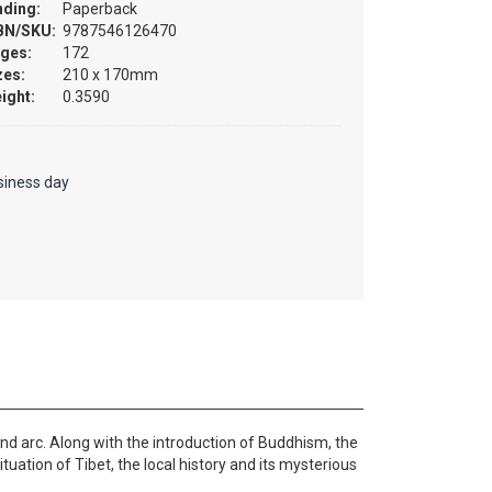
nding:
Paperback
BN/SKU:
9787546126470
ges:
172
zes:
210 x 170mm
ight:
0.3590
siness day
and arc. Along with the introduction of Buddhism, the
ituation of Tibet, the local history and its mysterious