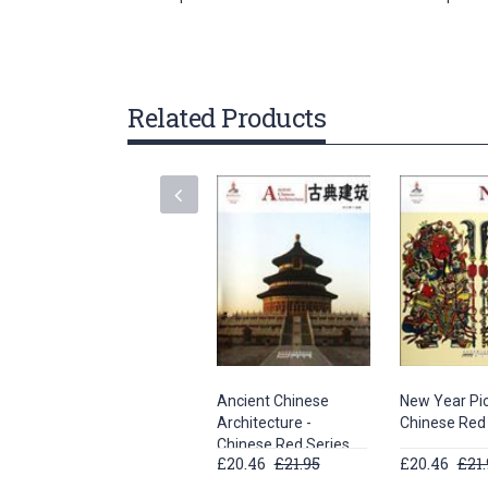
gallery
Related Products
Ancient Chinese
New Year Pic
Architecture -
Chinese Red
Chinese Red Series
£20.46
£21.95
£20.46
£21.