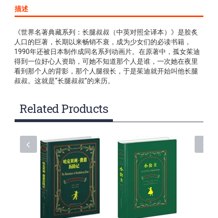
描述
《世界名著典藏系列：长腿叔叔（中英对照全译本）》是脍炙
人口的巨著，长期以来畅销不衰，成为少女们的必读书籍，
1990年还被日本制作成同名系列动画片。在原著中，孤女茱迪
得到一位好心人资助，可她不知道那个人是谁，一次她在夜里
看到那个人的背影，那个人腿很长，于是茱迪就开始叫他长腿
叔叔。这就是“长腿叔叔”的来历。
Related Products