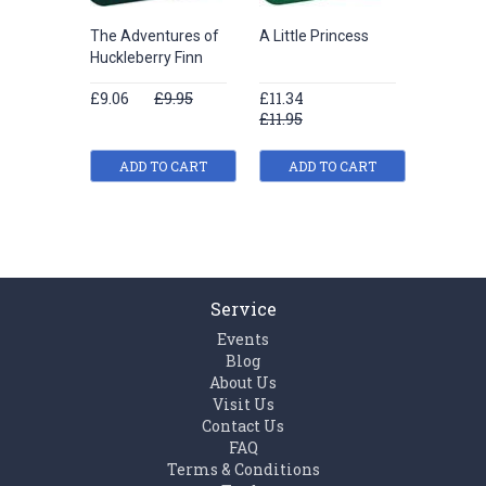
The Adventures of
A Little Princess
His Las
Huckleberry Finn
£9.06
£9.95
£11.34
£6.78
£11.95
£7.95
ADD TO CART
ADD TO CART
ADD
Service
Events
Blog
About Us
Visit Us
Contact Us
FAQ
Terms & Conditions