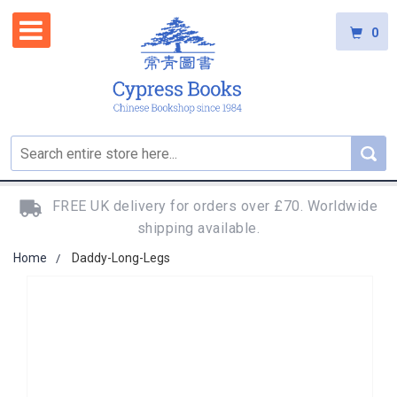
0
FREE UK delivery for orders over £70. Worldwide
shipping available.
Home
Daddy-Long-Legs
Skip
to
the
end
of
the