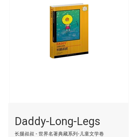
images
gallery
Skip
to
Daddy-Long-Legs
the
beginning
of
长腿叔叔 - 世界名著典藏系列-儿童文学卷