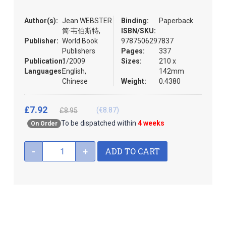
the
images
Author(s):
Jean WEBSTER
Binding:
Paperback
gallery
简·韦伯斯特,
ISBN/SKU:
Publisher:
World Book
9787506297837
Publishers
Pages:
337
Publication:
1/2009
Sizes:
210 x
Languages:
English,
142mm
Chinese
Weight:
0.4380
£7.92
(€8.87)
£8.95
To be dispatched within
4 weeks
On Order
ADD TO CART
-
+