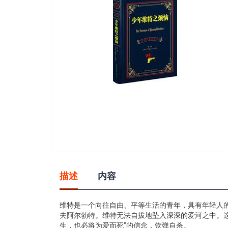
gallery
Skip
to
描述
内容
the
beginning
of
维特是一个向往自由、平等生活的青年，具有年轻人
the
夫阿尔勃特。维特无法自拔地坠入深深的爱河之中。
images
生，也必将为爱而死”的信念，饮弹自杀。