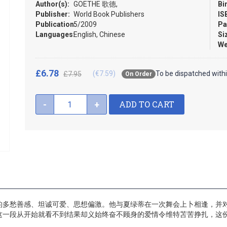
Author(s):
GOETHE 歌德,
Bi
Publisher:
World Book Publishers
IS
Publication:
5/2009
Pa
Languages:
English, Chinese
Si
We
£6.78
(€7.59)
To be dispatched with
£7.95
On Order
ADD TO CART
-
+
的多愁善感、坦诚可爱、思想偏激。他与夏绿蒂在一次舞会上卜相逢，并
这一段从开始就看不到结果却义始终奋不顾身的爱情令维特苫苦挣扎，这份