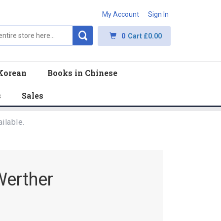
My Account
Sign In
0
Cart
£0.00
Korean
Books in Chinese
s
Sales
ilable.
Werther