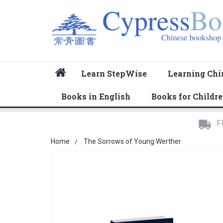
Home
Learn StepWise
Learning Chi
Books in English
Books for Childr
F
Home
The Sorrows of Young Werther
Skip
to
the
end
of
the
images