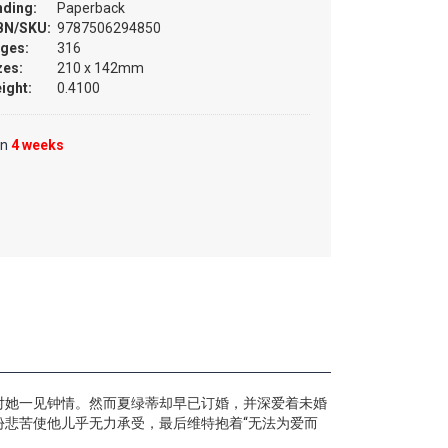
nding:
Paperback
BN/SKU:
9787506294850
ges:
316
zes:
210 x 142mm
ight:
0.4100
in
4 weeks
对她一见钟情。然而夏绿蒂却早已订婚，并深爱着未婚
悲苦使他儿乎无力承受，最后维特抱着“无法为爱而