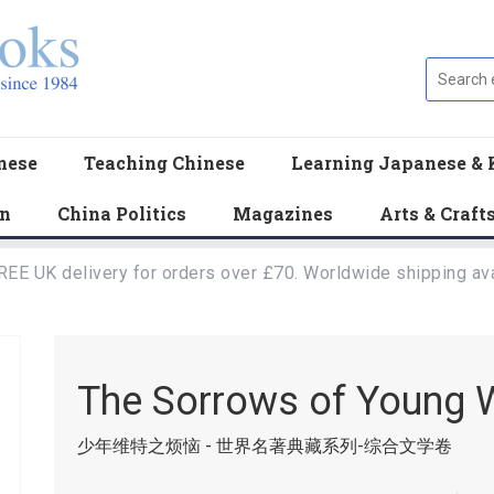
nese
Teaching Chinese
Learning Japanese & 
en
China Politics
Magazines
Arts & Craft
REE UK delivery for orders over £70. Worldwide shipping ava
The Sorrows of Young 
少年维特之烦恼 - 世界名著典藏系列-综合文学卷