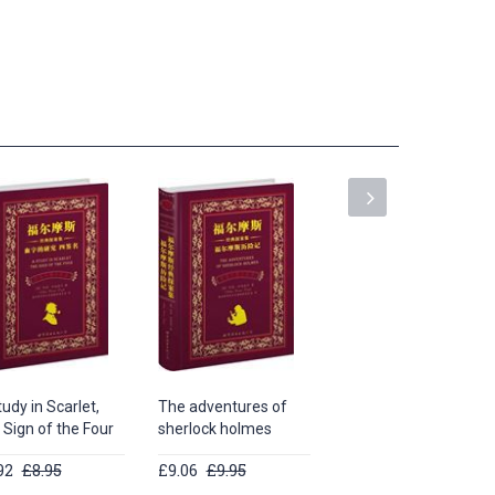
udy in Scarlet,
The adventures of
Long Poems by
 Sign of the Four
sherlock holmes
William Shakespeare
92
£8.95
£9.06
£9.95
£13.62
£14.95