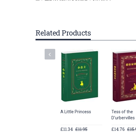
gallery
Related Products
A Little Princess
Tess of the
D'urbervilles
£11.34
£11.95
£14.76
£15.