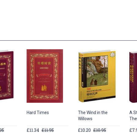
Hard Times
The Wind in the
A St
Willows
The
95
£11.34
£11.95
£10.20
£10.95
£7.