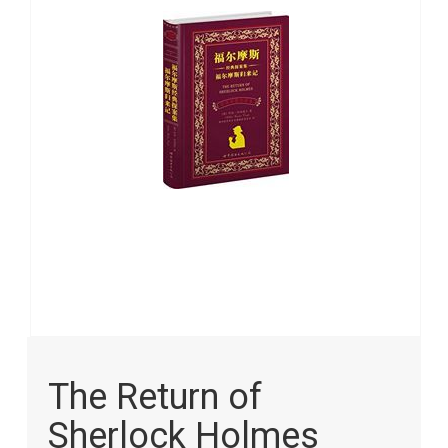
images
gallery
Skip
to
The Return of
the
beginning
Sherlock Holmes
of