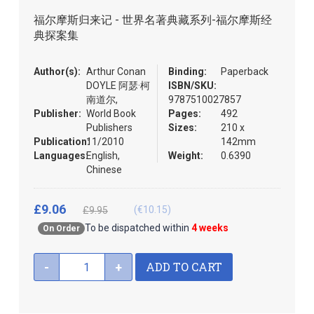
the
福尔摩斯归来记 - 世界名著典藏系列-福尔摩斯经
images
典探案集
gallery
Author(s):
Arthur Conan
Binding:
Paperback
DOYLE 阿瑟·柯
ISBN/SKU:
南道尔,
9787510027857
Publisher:
World Book
Pages:
492
Publishers
Sizes:
210 x
Publication:
11/2010
142mm
Languages:
English,
Weight:
0.6390
Chinese
£9.06
(€10.15)
£9.95
To be dispatched within
4 weeks
On Order
ADD TO CART
-
+