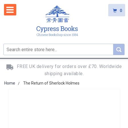
0
FREE UK delivery for orders over £70. Worldwide
shipping available.
Home
The Return of Sherlock Holmes
Skip
to
the
end
of
the