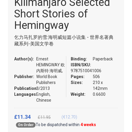
Kilimanjaro Selected
of
the
Short Stories of
images
gallery
Hemingway
乞力马扎罗的雪:海明威短篇小说集 - 世界名著典
藏系列-美国文学卷
Author(s):
Ernest
Binding:
Paperback
HEMINGWAY 欧
ISBN/SKU:
内斯特·海明威,
9787510041006
Publisher:
World Book
Pages:
506
Publishers
Sizes:
210 x
Publication:
3/2013
142mm
Languages:
English,
Weight:
0.6600
Chinese
£11.34
(€12.70)
£11.95
To be dispatched within
4 weeks
On Order