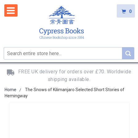
0
FREE UK delivery for orders over £70. Worldwide
shipping available.
Home
The Snows of Kilimanjaro Selected Short Stories of
Hemingway
Skip
to
the
end
of