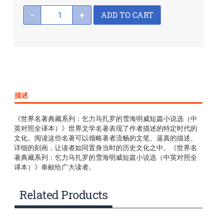
ADD TO CART
-
+
描述
《世界名著典藏系列：乞力马扎罗的雪海明威短篇小说选（中
英对照全译本）》世界文学名著表现了作者描述的特定时代的
文化。阅读这些名著可以领略著者流畅的文笔、逼真的描述、
详细的刻画，让读者如同置身当时的历史文化之中。《世界名
著典藏系列：乞力马扎罗的雪海明威短篇小说选（中英对照全
译本）》奉献给广大读者。
Related Products