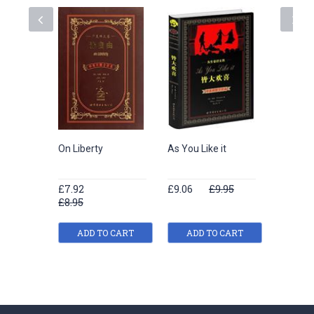
On Liberty
As You Like it
The Hap
and Oth
£7.92
£9.06
£9.95
£7.92
£8.95
£8.95
ADD TO CART
ADD TO CART
ADD