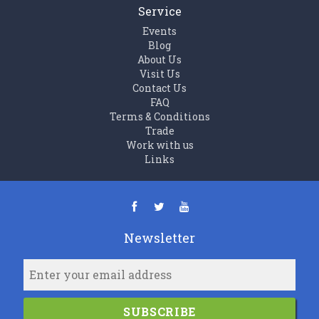
Service
Events
Blog
About Us
Visit Us
Contact Us
FAQ
Terms & Conditions
Trade
Work with us
Links
Newsletter
SUBSCRIBE