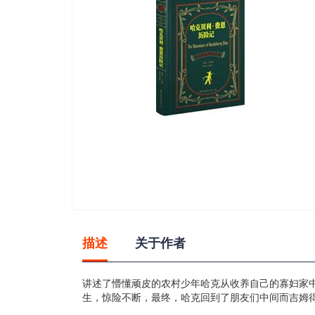
gallery
Skip
to
描述
关于作者
the
beginning
of
讲述了懵懂顽皮的农村少年哈克从收养自己的寡妇家
the
生，惊险不断，最终，哈克回到了朋友们中间而吉姆
images