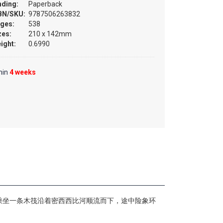
nding:
Paperback
BN/SKU:
9787506263832
ges:
538
zes:
210 x 142mm
ight:
0.6990
hin
4 weeks
乘坐一条木筏沿着密西西比河顺流而下，途中险象环