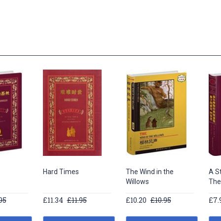
Hard Times
The Wind in the
A St
Willows
The
95
£11.34
£11.95
£10.20
£10.95
£7.