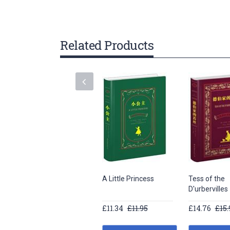
gallery
Related Products
A Little Princess
Tess of the
D'urbervilles
£11.34
£11.95
£14.76
£15.