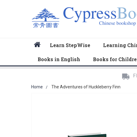
Home
Learn StepWise
Learning Chi
Books in English
Books for Childr
F
Home
The Adventures of Huckleberry Finn
Skip
to
the
end
of
the
images