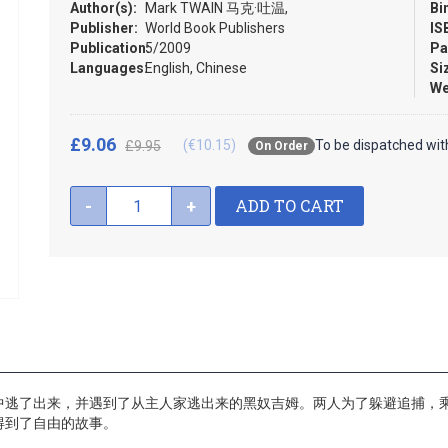
Author(s):
Mark TWAIN 马克·吐温,
Bi
Publisher:
World Book Publishers
IS
Publication:
5/2009
Pa
Languages:
English, Chinese
Si
We
£9.06
(€10.15)
To be dispatched wit
£9.95
On Order
ADD TO CART
-
+
中逃了出来，并遇到了从主人家逃出来的黑奴吉姆。两人为了躲避追捕，
得到了自由的故事。