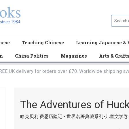
nese
Teaching Chinese
Learning Japanese & 
en
China Politics
Magazines
Arts & Craft
REE UK delivery for orders over £70. Worldwide shipping ava
The Adventures of Huck
哈克贝利·费恩历险记 - 世界名著典藏系列-儿童文学卷