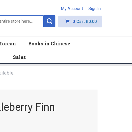
My Account
Sign In
0
Cart
£0.00
Korean
Books in Chinese
s
Sales
ilable.
leberry Finn