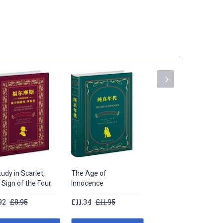
udy in Scarlet,
The Age of
Long Poems by
 Sign of the Four
Innocence
William Shakespeare
92
£8.95
£11.34
£11.95
£13.62
£14.95