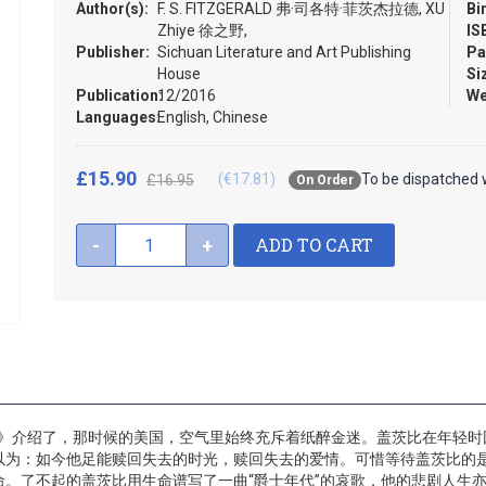
Author(s):
F. S. FITZGERALD 弗·司各特·菲茨杰拉德, XU
Bi
Zhiye 徐之野,
IS
Publisher:
Sichuan Literature and Art Publishing
Pa
House
Si
Publication:
12/2016
We
Languages:
English, Chinese
£15.90
(€17.81)
To be dispatched 
£16.95
On Order
ADD TO CART
-
+
册精》介绍了，那时候的美国，空气里始终充斥着纸醉金迷。盖茨比在年轻
以为：如今他足能赎回失去的时光，赎回失去的爱情。可惜等待盖茨比的
。了不起的盖茨比用生命谱写了一曲“爵士年代”的哀歌，他的悲剧人生亦