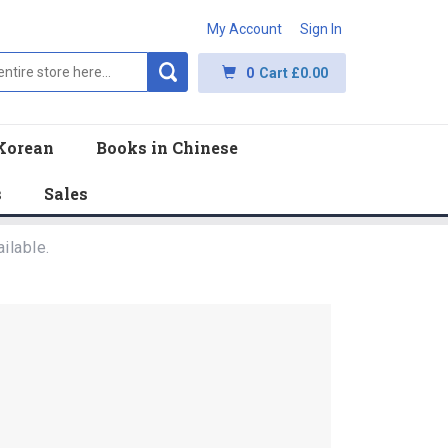
My Account
Sign In
0
Cart
£0.00
Korean
Books in Chinese
s
Sales
ilable.