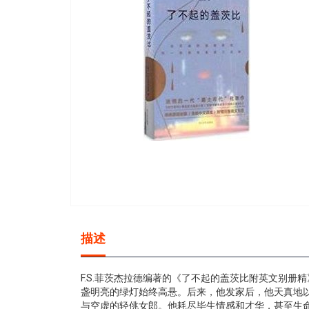
gallery
Skip
to
描述
the
beginning
of
F.S.菲茨杰拉德编著的《了不起的盖茨比附英文别
the
盏明亮的绿灯始终高悬。后来，他发家后，他天真地
images
与空虚的轻佻女郎。他耗尽毕生情感和才华，甚至生命