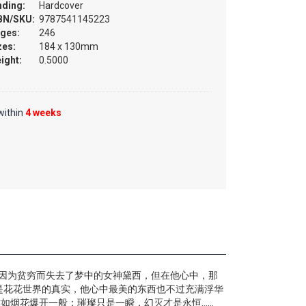
nding:
Hardcover
BN/SKU:
9787541145223
ges:
246
zes:
184 x 130mm
ight:
0.5000
within
4 weeks
时因为贫穷而失去了梦中的女神黛西，但在他心中，那
是花花世界的真实，他心中最美的东西也不过充满浮华
如烟花爆开一般：璀璨只是一瞬，幻灭才是永恒……