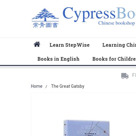
Home
Learn StepWise
Learning Chi
Books in English
Books for Childr
F
Home
The Great Gatsby
Skip
to
the
end
of
the
images