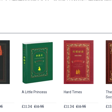
A Little Princess
Hard Times
The
Soc
95
£11.34
£11.95
£11.34
£11.95
£13