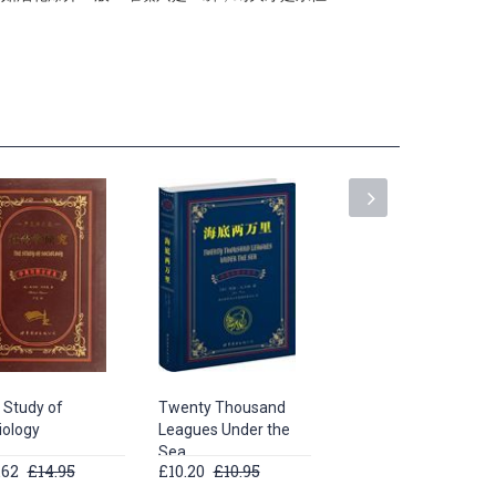
 Study of
Twenty Thousand
The adventures of
iology
Leagues Under the
sherlock holmes
Sea
.62
£14.95
£10.20
£10.95
£9.06
£9.95