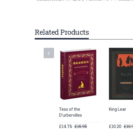
gallery
Related Products
Tess of the
King Lear
D'urbervilles
£14.76
£15.95
£10.20
£10.