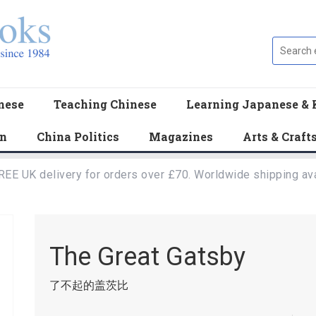
nese
Teaching Chinese
Learning Japanese & 
en
China Politics
Magazines
Arts & Craft
REE UK delivery for orders over £70. Worldwide shipping ava
The Great Gatsby
了不起的盖茨比